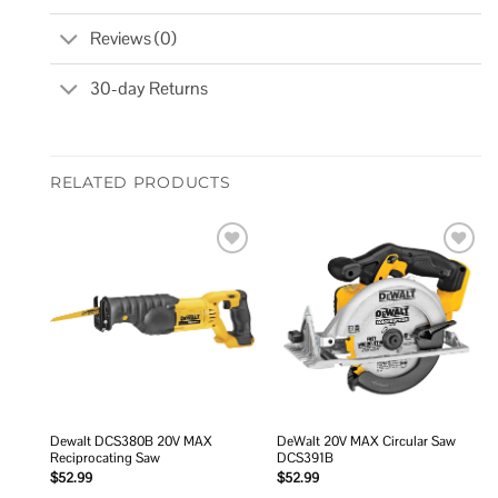
Reviews (0)
30-day Returns
RELATED PRODUCTS
Add to
Add to
wishlist
wishlist
Dewalt DCS380B 20V MAX
DeWalt 20V MAX Circular Saw
Reciprocating Saw
DCS391B
$
52.99
$
52.99