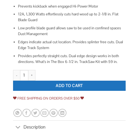
Prevents kickback when engaged Hi-Power Motor
12A, 1,300 Watts effortlessly cuts hard wood up to 2-1/8 in. Flat
Blade Guard
Low profile blade guard allows saw to be used in confined spaces
Dust Management
Edges indicate actual cut location. Provides splinter free cuts. Dual
Edge Track System
Provides perfectly straight cuts. Dual edge design works in both
directions. What’s in The Box 6-1/2 in. TrackSaw Kit with 59 in.
DeWalt 6-12 TrackSaw Kit with 59 Track DWS520SK quantity
ADD TO CART
FREE SHIPPING ON ORDERS OVER $50
Description