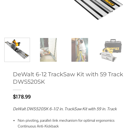
DeWalt 6-12 TrackSaw Kit with 59 Track
DWS520SK
$
178.99
DeWalt DWS520SK 6-1/2 in. TrackSaw Kit with 59 in. Track
Non-pivoting, parallel-link mechanism for optimal ergonomics
Continuous Anti-Kickback