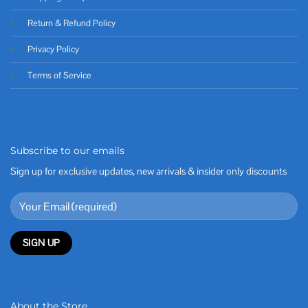
Return & Refund Policy
Privacy Policy
Terms of Service
Subscribe to our emails
Sign up for exclusive updates, new arrivals & insider only discounts
About the Store