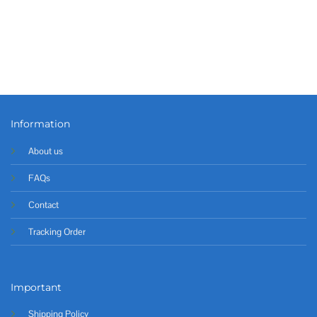
Information
About us
FAQs
Contact
Tracking Order
Important
Shipping Policy