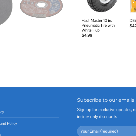
Haul-Master 10 in.
DEW
Pneumatic Tire with
$
4
White Hub
$
4.99
Subscribe to our emails
Sign up for exclusive updates, n
icy
insider only discounts
und Policy
y