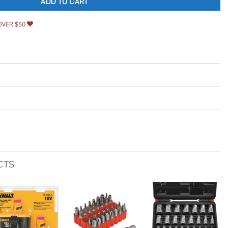
ADD TO CART
OVER $50
CTS
Add to
Add to
Add to
wishlist
wishlist
wishlist