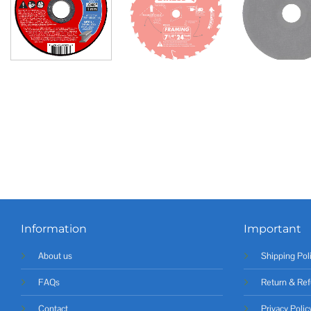
Information
Important
About us
Shipping Pol
FAQs
Return & Ref
Contact
Privacy Polic