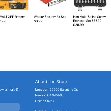
Icon Multi-Spline Screw
ALT XRP Battery
Warrior Security Bit Set
Extractor Set 58699
7.99
$
3.99
$
28.99
About the Store
ew arrivals &
Location:
39600 Balentine Dr,
Newark, CA 94560,
United States