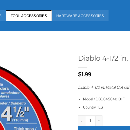
S
TOOL ACCESSORIES
HARDWARE ACCESSORIES
Diablo 4-1/2 i
Add to
$
1.99
wishlist
Diablo 4-1/2 in. Metal Cut Off
Model : DBD045040101F
Country : ES
Diablo 4-1/2 in. Metal Cut Off