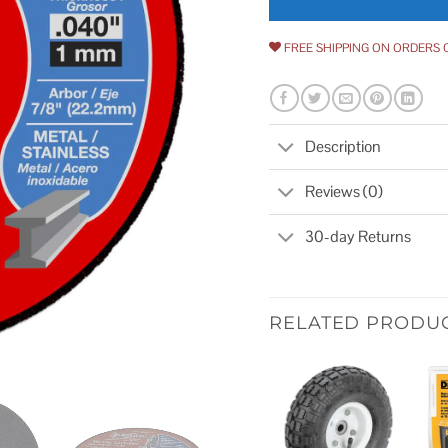
FREE SHIPPING ON ORDERS 
Description
Reviews (0)
30-day Returns
RELATED PRODU
Add to
wishlist