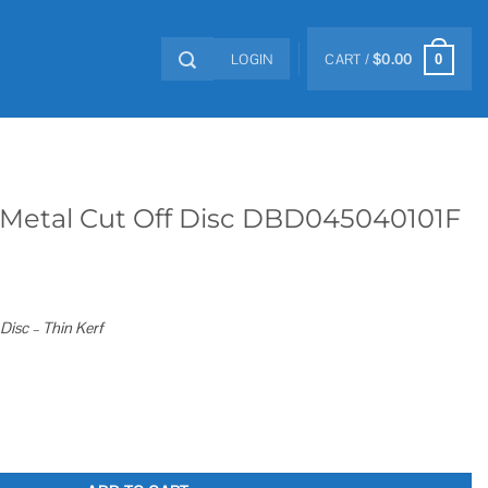
LOGIN
CART /
$
0.00
0
n. Metal Cut Off Disc DBD045040101F
 Disc – Thin Kerf
 Disc DBD045040101F quantity