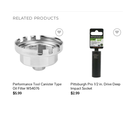
RELATED PRODUCTS
Add to
Add to
wishlist
wishlist
Performance Tool Canister Type
Pittsburgh Pro 1/2 in. Drive Deep
Oil Filter W54076
Impact Socket
$
5.99
$
2.99