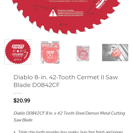
Diablo 8-in. 42-Tooth Cermet II Saw
Blade D0842CF
$
20.99
Diablo D0842CF 8 in. x 42 Tooth Steel Demon Metal Cutting
Saw Blade
Triple chip tooth provides less sparks, burr-free finish and longer