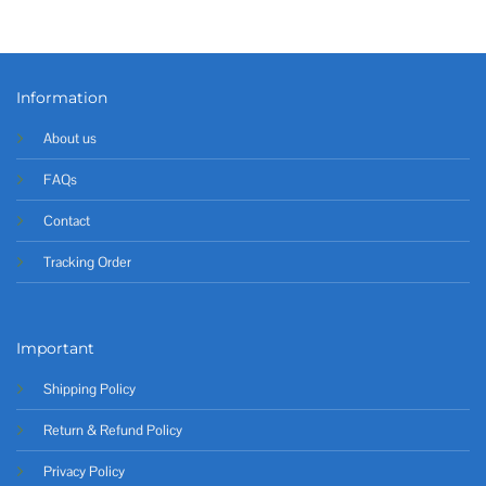
Information
About us
FAQs
Contact
Tracking Order
Important
Shipping Policy
Return & Refund Policy
Privacy Policy