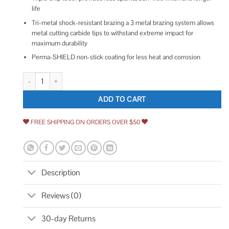
life
Tri-metal shock-resistant brazing a 3 metal brazing system allows
metal cutting carbide tips to withstand extreme impact for
maximum durability
Perma-SHIELD non-stick coating for less heat and corrosion
Diablo 8-in. 42-Tooth Cermet II Saw Blade D0842CF quantity
ADD TO CART
FREE SHIPPING ON ORDERS OVER $50
Description
Reviews (0)
30-day Returns