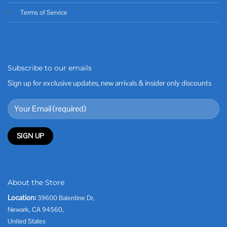
Terms of Service
Subscribe to our emails
Sign up for exclusive updates, new arrivals & insider only discounts
About the Store
Location:
39600 Balentine Dr,
Newark, CA 94560,
United States