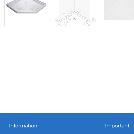
Information
Important