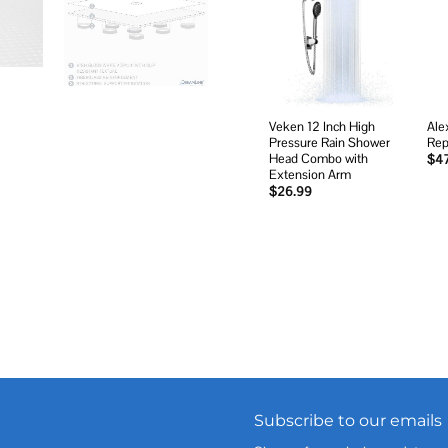
Add to
wishlist
Veken 12 Inch High
Ale
Pressure Rain Shower
Rep
Head Combo with
$
4
Extension Arm
$
26.99
Subscribe to our emails