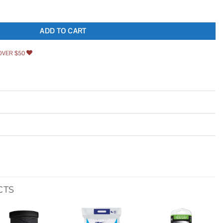
 Shower Base DLT-2042420 quantity
ADD TO CART
OVER $50
CTS