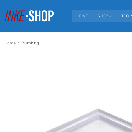
Skip
to
HOME
SHOP
TOOL
content
Home
/
Plumbing