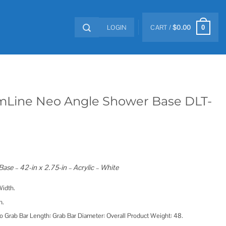
LOGIN
CART /
$
0.00
0
mLine Neo Angle Shower Base DLT-
se – 42-in x 2.75-in – Acrylic – White
Width.
h.
o Grab Bar Length: Grab Bar Diameter: Overall Product Weight: 48.