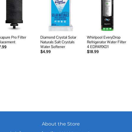
Add to
Add to
Add to
wishlist
wishlist
wishlist
xapure Pro Filter
Diamond Crystal Solar
Whirlpool EveryDrop
lacement
Naturals Salt Crystals
Refrigerator Water Filter
Water Softener
4 EDR4RXD1
7.99
$
4.99
$
18.99
About the Store