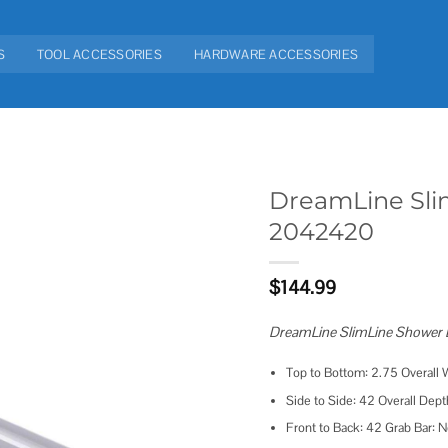
S
TOOL ACCESSORIES
HARDWARE ACCESSORIES
DreamLine Sli
2042420
Add to
wishlist
$
144.99
DreamLine SlimLine Shower Ba
Top to Bottom: 2.75 Overall 
Side to Side: 42 Overall Dept
Front to Back: 42 Grab Bar: N