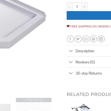
DreamLine SlimLine Neo Angle
FREE SHIPPING ON ORDERS 
Description
Reviews (0)
30-day Returns
RELATED PRODU