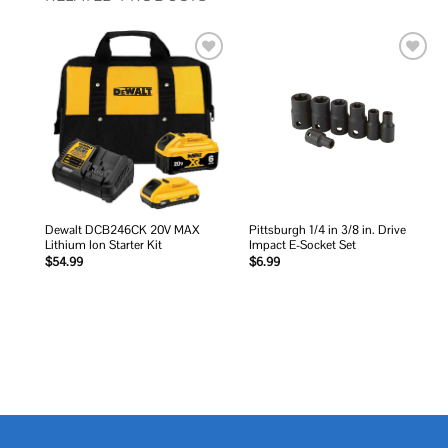
Add to
Add to
wishlist
wishlist
Dewalt DCB246CK 20V MAX
Pittsburgh 1/4 in 3/8 in. Drive
Lithium Ion Starter Kit
Impact E-Socket Set
$
54.99
$
6.99