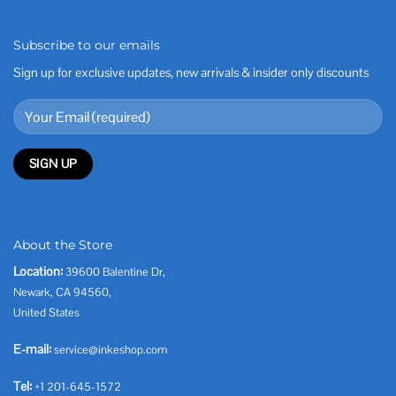
Subscribe to our emails
Sign up for exclusive updates, new arrivals & insider only discounts
About the Store
Location:
39600 Balentine Dr,
Newark, CA 94560,
United States
E-mail:
service@inkeshop.com
Tel:
+1 201-645-1572