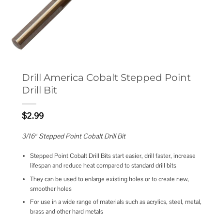
Drill America Cobalt Stepped Point
Drill Bit
$
2.99
3/16″ Stepped Point Cobalt Drill Bit
Stepped Point Cobalt Drill Bits start easier, drill faster, increase
lifespan and reduce heat compared to standard drill bits
They can be used to enlarge existing holes or to create new,
smoother holes
For use in a wide range of materials such as acrylics, steel, metal,
brass and other hard metals