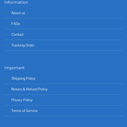
Information
About us
FAQs
Contact
Tracking Order
Important
Shipping Policy
Return & Refund Policy
Privacy Policy
Terms of Service