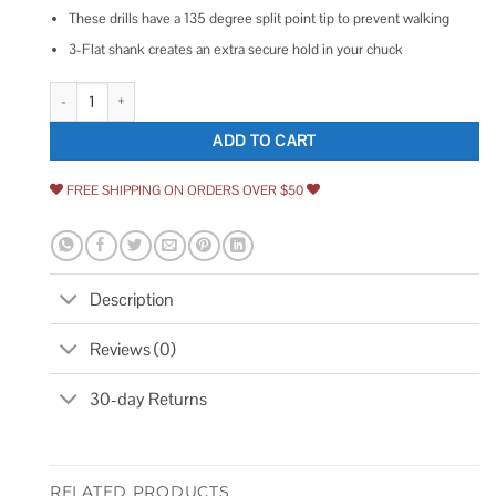
These drills have a 135 degree split point tip to prevent walking
3-Flat shank creates an extra secure hold in your chuck
Drill America Cobalt Stepped Point Drill Bit quantity
ADD TO CART
FREE SHIPPING ON ORDERS OVER $50
Description
Reviews (0)
30-day Returns
RELATED PRODUCTS