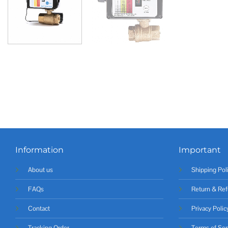
Information
Important
About us
Shipping Pol
FAQs
Return & Ref
Contact
Privacy Polic
Tracking Order
Terms of Ser