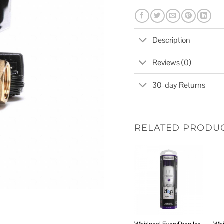
Description
Reviews (0)
30-day Returns
RELATED PRODU
Add to
wishlist