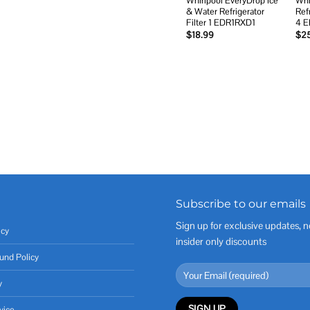
Whirlpool EveryDrop Ice
Whi
& Water Refrigerator
Ref
Filter 1 EDR1RXD1
4 
$
18.99
$
2
Subscribe to our emails
Sign up for exclusive updates, n
icy
insider only discounts
und Policy
y
vice