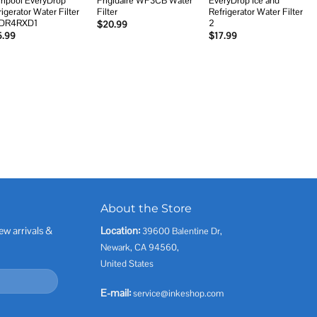
rlpool EveryDrop
Frigidaire WF3CB Water
EveryDrop Ice and
rigerator Water Filter
Filter
Refrigerator Water Filter
EDR4RXD1
2
$
20.99
5.99
$
17.99
About the Store
ew arrivals &
Location:
39600 Balentine Dr,
Newark, CA 94560,
United States
E-mail:
service@inkeshop.com