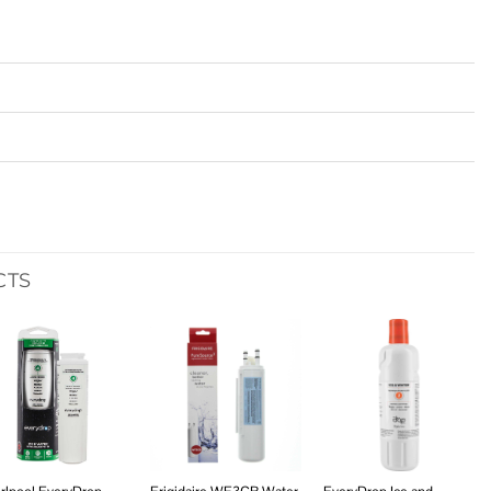
CTS
Add to
Add to
Add to
wishlist
wishlist
wishlist