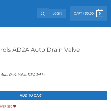
LOGIN
CART /
$
0.00
0
rols AD2A Auto Drain Valve
uto Drain Valve, 115V, 3/4 in.
in Valve quantity
ADD TO CART
OVER $50