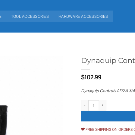
S
TOOL ACCESSORIES
HARDWARE ACCESSORIES
Dynaquip Cont
Add to
$
102.99
wishlist
Dynaquip Controls AD2A 3/4 A
Dynaquip Controls AD2A Auto Dra
FREE SHIPPING ON ORDERS 