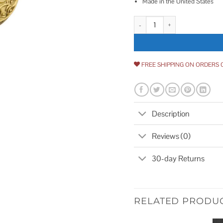
Made in the United States
Egg & Dart Plate with Decorativ
FREE SHIPPING ON ORDERS 
Description
Reviews (0)
30-day Returns
RELATED PRODU