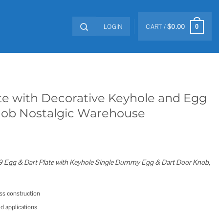
LOGIN
CART /
$
0.00
0
te with Decorative Keyhole and Egg
nob Nostalgic Warehouse
 Egg & Dart Plate with Keyhole Single Dummy Egg & Dart Door Knob,
ass construction
ed applications