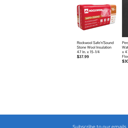
Add to
wishlist
Rockwool Safe’n’Sound
Per
Stone Wool Insulation
Wat
47 In. x 15-1/4
x 4
Flo
$
37.99
$
3
Subscribe to our emails