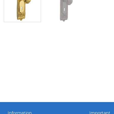
Information
Important