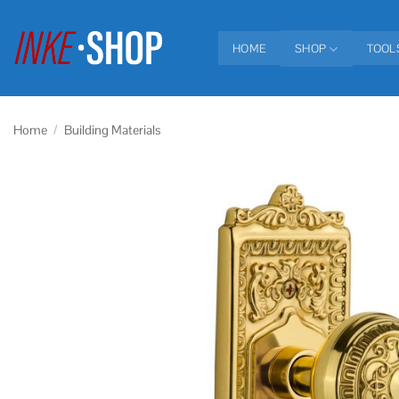
Skip
to
HOME
SHOP
TOOL
content
Home
/
Building Materials