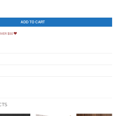
e Keyhole and Egg & Dart Door Knob Nostalgic Warehouse quantity
ADD TO CART
OVER $50
CTS