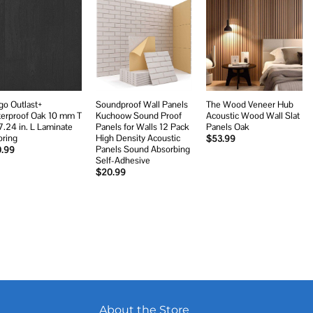
Add to
Add to
Add to
wishlist
wishlist
wishlist
go Outlast+
Soundproof Wall Panels
The Wood Veneer Hub
erproof Oak 10 mm T
Kuchoow Sound Proof
Acoustic Wood Wall Slat
7.24 in. L Laminate
Panels for Walls 12 Pack
Panels Oak
oring
High Density Acoustic
$
53.99
Panels Sound Absorbing
0.99
Self-Adhesive
$
20.99
About the Store