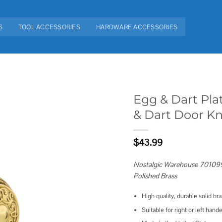
S
TOOL ACCESSORIES
HARDWARE ACCESSORIES
Egg & Dart Pla
& Dart Door K
Add to
wishlist
$
43.99
Nostalgic Warehouse 701099
Polished Brass
High quality, durable solid br
Suitable for right or left hand