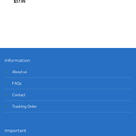
$
37.99
Information
About us
FAQs
Contact
Tracking Order
Important