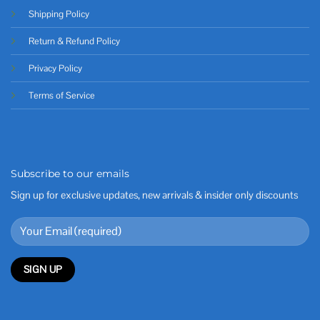
Shipping Policy
Return & Refund Policy
Privacy Policy
Terms of Service
Subscribe to our emails
Sign up for exclusive updates, new arrivals & insider only discounts