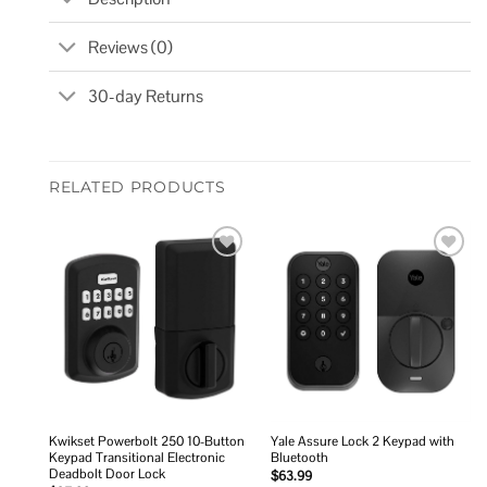
Reviews (0)
30-day Returns
RELATED PRODUCTS
Add to
Add to
wishlist
wishlist
Kwikset Powerbolt 250 10-Button
Yale Assure Lock 2 Keypad with
Keypad Transitional Electronic
Bluetooth
Deadbolt Door Lock
$
63.99