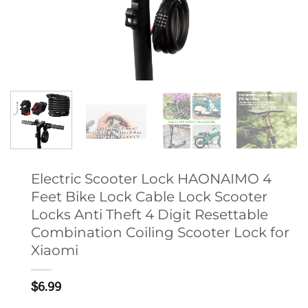
Electric Scooter Lock HAONAIMO 4
Feet Bike Lock Cable Lock Scooter
Locks Anti Theft 4 Digit Resettable
Combination Coiling Scooter Lock for
Xiaomi
$
6.99