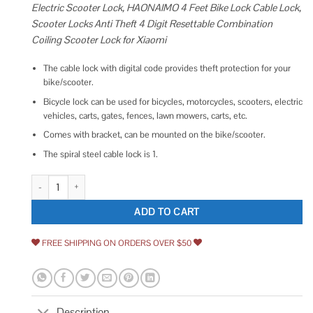
Electric Scooter Lock, HAONAIMO 4 Feet Bike Lock Cable Lock,
Scooter Locks Anti Theft 4 Digit Resettable Combination
Coiling Scooter Lock for Xiaomi
The cable lock with digital code provides theft protection for your
bike/scooter.
Bicycle lock can be used for bicycles, motorcycles, scooters, electric
vehicles, carts, gates, fences, lawn mowers, carts, etc.
Comes with bracket, can be mounted on the bike/scooter.
The spiral steel cable lock is 1.
Electric Scooter Lock HAONAIMO 4 Feet Bike Lock Cable Lock Scooter Loc
ADD TO CART
FREE SHIPPING ON ORDERS OVER $50
Description