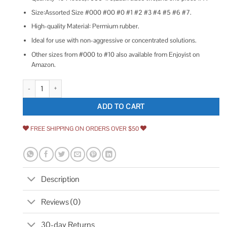
Size:Assorted Size #000 #00 #0 #1 #2 #3 #4 #5 #6 #7.
High-quality Material: Permium rubber.
Ideal for use with non-aggressive or concentrated solutions.
Other sizes from #000 to #10 also available from Enjoyist on
Amazon.
Enjoyist 19-Pack 000# -7# Solid Rubber Stoppers quantity
ADD TO CART
FREE SHIPPING ON ORDERS OVER $50
Description
Reviews (0)
30-day Returns