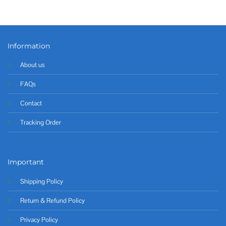
Information
About us
FAQs
Contact
Tracking Order
Important
Shipping Policy
Return & Refund Policy
Privacy Policy