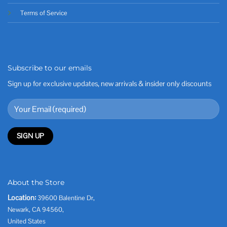
Terms of Service
Subscribe to our emails
Sign up for exclusive updates, new arrivals & insider only discounts
About the Store
Location:
39600 Balentine Dr,
Newark, CA 94560,
United States