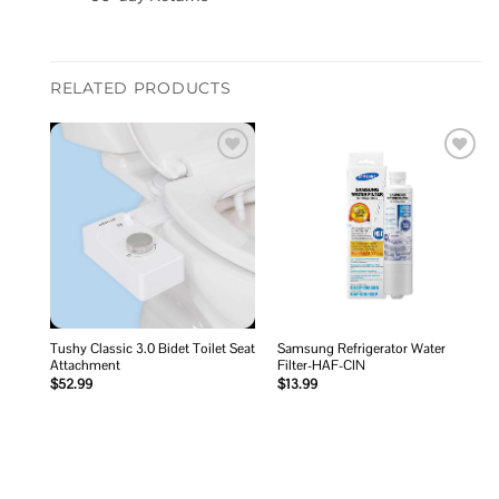
RELATED PRODUCTS
Add to
Add to
wishlist
wishlist
Tushy Classic 3.0 Bidet Toilet Seat
Samsung Refrigerator Water
Attachment
Filter-HAF-CIN
$
52.99
$
13.99