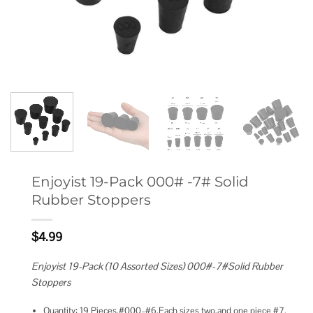
Enjoyist 19-Pack 000# -7# Solid
Rubber Stoppers
$
4.99
Enjoyist 19-Pack (10 Assorted Sizes) 000#-7#Solid Rubber
Stoppers
Quantity: 19 Pieces,#000–#6,Each sizes two,and one piece #7.