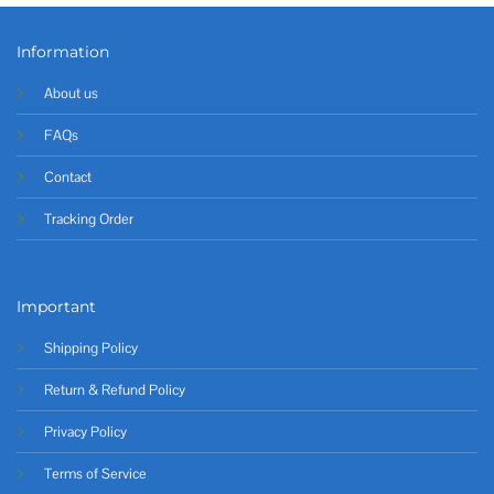
Information
About us
FAQs
Contact
Tracking Order
Important
Shipping Policy
Return & Refund Policy
Privacy Policy
Terms of Service