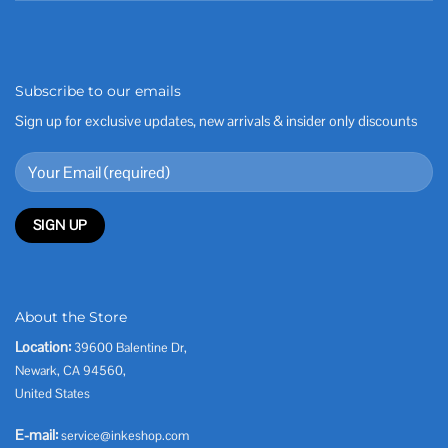
Subscribe to our emails
Sign up for exclusive updates, new arrivals & insider only discounts
About the Store
Location:
39600 Balentine Dr,
Newark, CA 94560,
United States
E-mail:
service@inkeshop.com