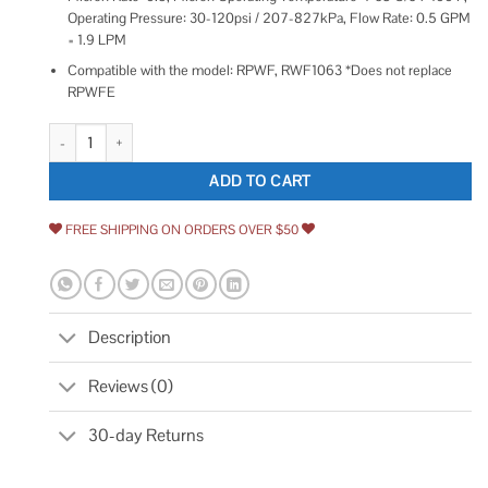
Operating Pressure: 30-120psi / 207-827kPa, Flow Rate: 0.5 GPM
= 1.9 LPM
Compatible with the model: RPWF, RWF1063 *Does not replace
RPWFE
EXCELPURE RPWF Replacement for GE RPWF quantity
ADD TO CART
FREE SHIPPING ON ORDERS OVER $50
Description
Reviews (0)
30-day Returns