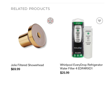
RELATED PRODUCTS
Add to
Add to
wishlist
wishlist
Whirlpool EveryDrop Refrigerator
Jolie Filtered Showerhead
Water Filter 4 EDR4RXD1
$
69.99
$
25.99