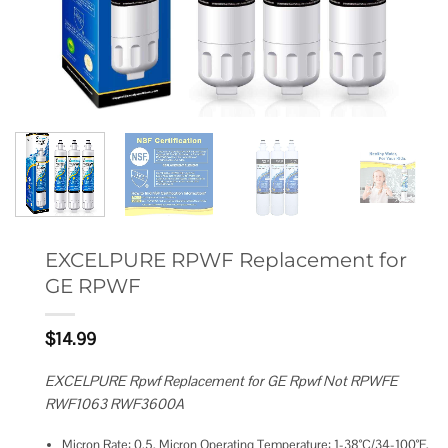
EXCELPURE RPWF Replacement for
GE RPWF
$
14.99
EXCELPURE Rpwf Replacement for GE Rpwf Not RPWFE
RWF1063 RWF3600A
Micron Rate: 0.5, Micron Operating Temperature: 1-38°C/34-100°F,