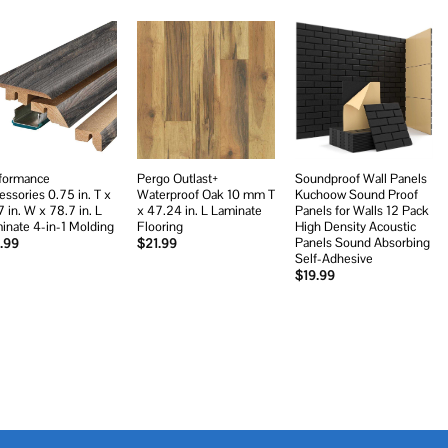
Add to
Add to
Add to
wishlist
wishlist
wishlist
formance
Pergo Outlast+
Soundproof Wall Panels
essories 0.75 in. T x
Waterproof Oak 10 mm T
Kuchoow Sound Proof
7 in. W x 78.7 in. L
x 47.24 in. L Laminate
Panels for Walls 12 Pack
inate 4-in-1 Molding
Flooring
High Density Acoustic
Panels Sound Absorbing
.99
$
21.99
Self-Adhesive
$
19.99