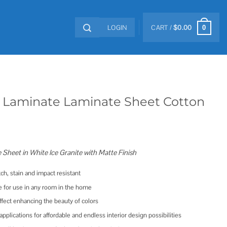
LOGIN
CART /
$
0.00
0
 Laminate Laminate Sheet Cotton
e Sheet in White Ice Granite with Matte Finish
tch, stain and impact resistant
e for use in any room in the home
ffect enhancing the beauty of colors
l applications for affordable and endless interior design possibilities