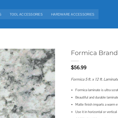
S
TOOL ACCESSORIES
HARDWARE ACCESSORIES
Formica Brand
Add to
$
56.99
wishlist
Formica 5 ft. x 12 ft. Laminat
Formica laminate is ultra scra
Beautiful and durable laminat
Matte finish imparts a warm e
Use it in horizontal or vertica