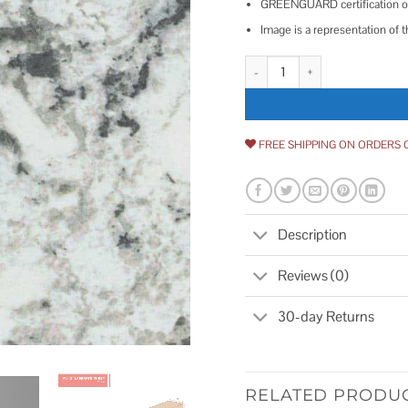
GREENGUARD certification on 
Image is a representation of t
Formica Brand Laminate Laminat
FREE SHIPPING ON ORDERS 
Description
Reviews (0)
30-day Returns
RELATED PRODU