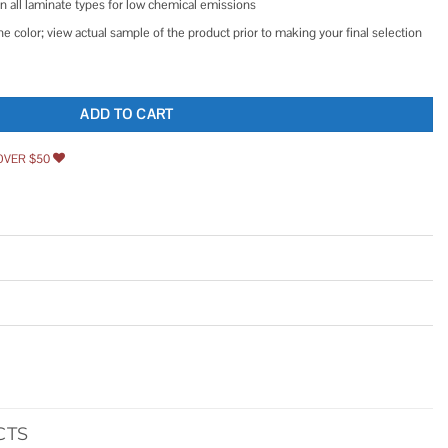
all laminate types for low chemical emissions
he color; view actual sample of the product prior to making your final selection
e Sheet Cotton quantity
ADD TO CART
OVER $50
CTS