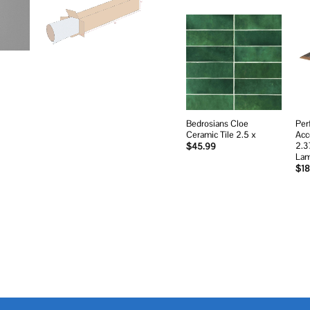
Add to
wishlist
Bedrosians Cloe
Per
Ceramic Tile 2.5 x
Acc
2.3
$
45.99
Lam
$
18