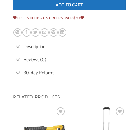
ADD TO CART
FREE SHIPPING ON ORDERS OVER $50
Description
Reviews (0)
30-day Returns
RELATED PRODUCTS
Add to
Add to
wishlist
wishlist