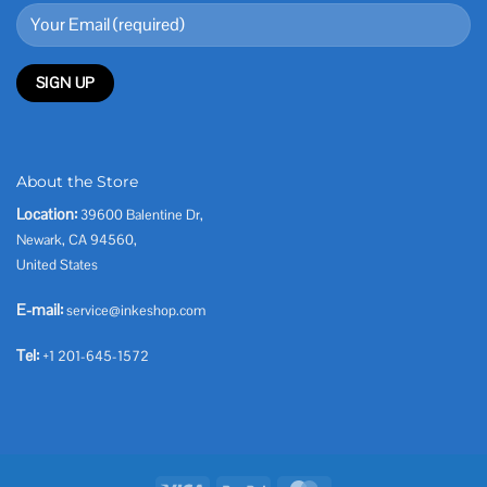
About the Store
Location:
39600 Balentine Dr,
Newark, CA 94560,
United States
E-mail:
service@inkeshop.com
Tel:
+1 201-645-1572