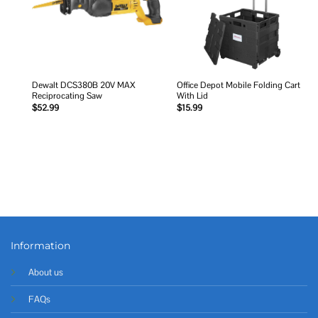
Dewalt DCS380B 20V MAX
Office Depot Mobile Folding Cart
Reciprocating Saw
With Lid
$
52.99
$
15.99
Information
About us
FAQs