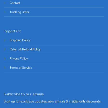
Contact
Tracking Order
Important
Shipping Policy
Return & Refund Policy
Privacy Policy
Terms of Service
Subscribe to our emails
Sign up for exclusive updates, new arrivals & insider only discounts