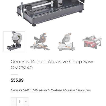
Genesis 14 inch Abrasive Chop Saw
GMCS140
$
55.99
Genesis GMCS140 14-inch 15-Amp Abrasive Chop Saw
Genesis 14 inch Abrasive Chop Saw GMCS140 quantity