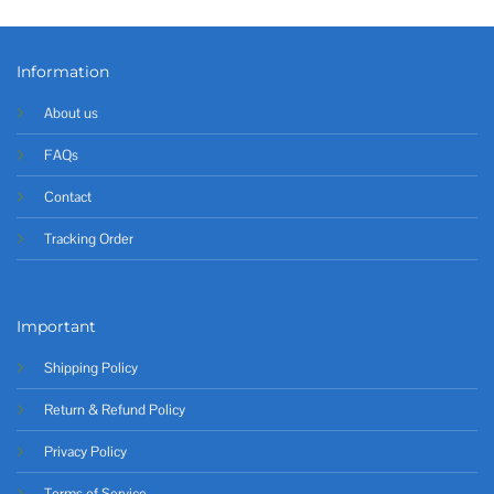
Information
About us
FAQs
Contact
Tracking Order
Important
Shipping Policy
Return & Refund Policy
Privacy Policy
Terms of Service