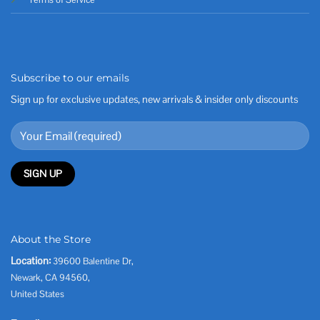
Subscribe to our emails
Sign up for exclusive updates, new arrivals & insider only discounts
About the Store
Location:
39600 Balentine Dr,
Newark, CA 94560,
United States