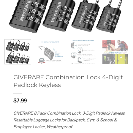
GIVERARE Combination Lock 4-Digit
Padlock Keyless
$
7.99
GIVERARE 8 Pack Combination Lock, 3-Digit Padlock Keyless,
Resettable Luggage Locks for Backpack, Gym & School &
Employee Locker, Weatherproof