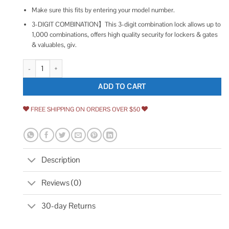
Make sure this fits by entering your model number.
3-DIGIT COMBINATION】This 3-digit combination lock allows up to
1,000 combinations, offers high quality security for lockers & gates
& valuables, giv.
GIVERARE Combination Lock 4-Digit Padlock Keyless quantity
ADD TO CART
FREE SHIPPING ON ORDERS OVER $50
Description
Reviews (0)
30-day Returns