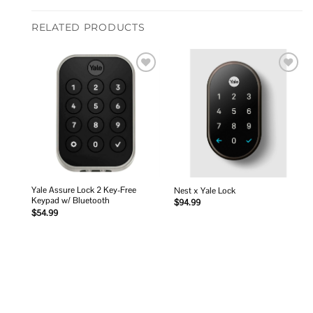
RELATED PRODUCTS
Add to
Add to
wishlist
wishlist
Yale Assure Lock 2 Key-Free
Nest x Yale Lock
Keypad w/ Bluetooth
$
94.99
$
54.99