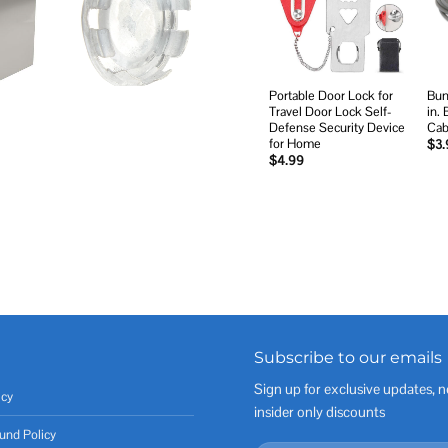
wishlist
Portable Door Lock for
Bun
Travel Door Lock Self-
in.
Defense Security Device
Cab
for Home
$
3.
$
4.99
Subscribe to our emails
Sign up for exclusive updates, n
icy
insider only discounts
und Policy