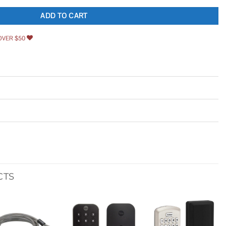
ADD TO CART
OVER $50
CTS
Add to
Add to
Add to