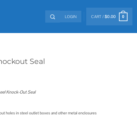
LOGIN
CART /
$
0.00
0
nockout Seal
teel Knock-Out Seal
ut holes in steel outlet boxes and other metal enclosures
tity