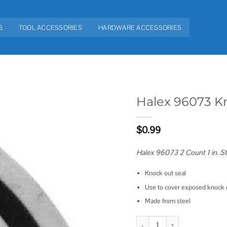
S
TOOL ACCESSORIES
HARDWARE ACCESSORIES
Halex 96073 K
Add to
$
0.99
wishlist
Halex 96073 2 Count 1 in. S
Knock out seal
Use to cover exposed knock o
Made from steel
Halex 96073 Knockout Seal quan