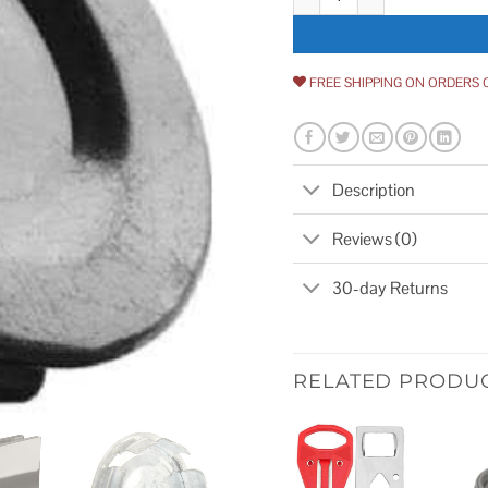
FREE SHIPPING ON ORDERS 
Description
Reviews (0)
30-day Returns
RELATED PRODU
Add to