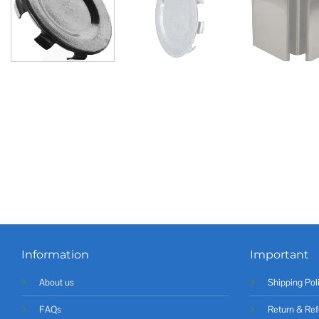
Information
Important
About us
Shipping Pol
FAQs
Return & Ref