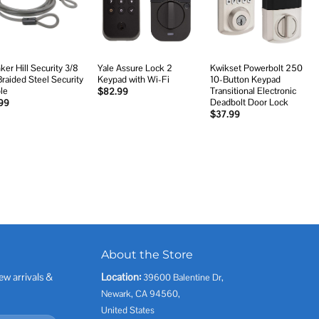
wishlist
wishlist
wishlist
ker Hill Security 3/8
Yale Assure Lock 2
Kwikset Powerbolt 250
 Braided Steel Security
Keypad with Wi-Fi
10-Button Keypad
le
Transitional Electronic
$
82.99
Deadbolt Door Lock
99
$
37.99
About the Store
ew arrivals &
Location:
39600 Balentine Dr,
Newark, CA 94560,
United States