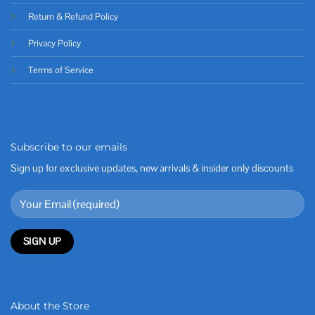
Return & Refund Policy
Privacy Policy
Terms of Service
Subscribe to our emails
Sign up for exclusive updates, new arrivals & insider only discounts
About the Store