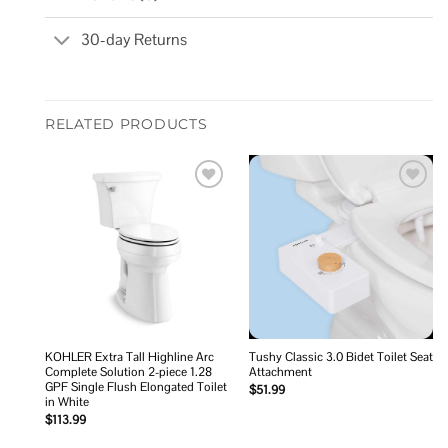
30-day Returns
RELATED PRODUCTS
Add to
Add to
wishlist
wishlist
KOHLER Extra Tall Highline Arc
Tushy Classic 3.0 Bidet Toilet Seat
Complete Solution 2-piece 1.28
Attachment
GPF Single Flush Elongated Toilet
$
51.99
in White
$
113.99