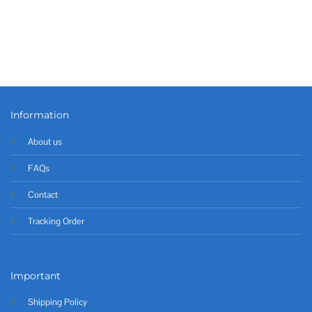
Information
About us
FAQs
Contact
Tracking Order
Important
Shipping Policy