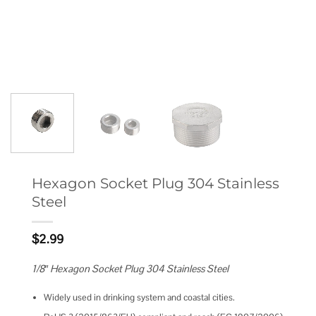
Hexagon Socket Plug 304 Stainless
Steel
$
2.99
1/8″ Hexagon Socket Plug 304 Stainless Steel
Widely used in drinking system and coastal cities.