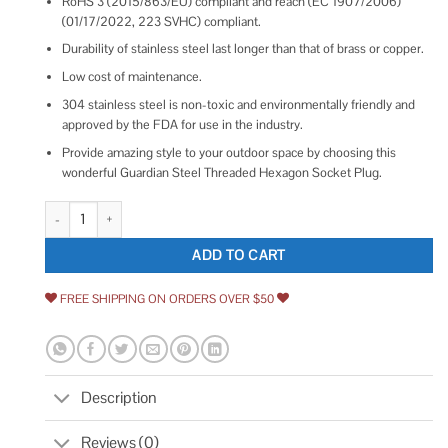
RoHS 3 (2015/863/EU) compliant and reach (EC 1907/2006)
(01/17/2022, 223 SVHC) compliant.
Durability of stainless steel last longer than that of brass or copper.
Low cost of maintenance.
304 stainless steel is non-toxic and environmentally friendly and
approved by the FDA for use in the industry.
Provide amazing style to your outdoor space by choosing this
wonderful Guardian Steel Threaded Hexagon Socket Plug.
Hexagon Socket Plug 304 Stainless Steel quantity
ADD TO CART
FREE SHIPPING ON ORDERS OVER $50
Description
Reviews (0)