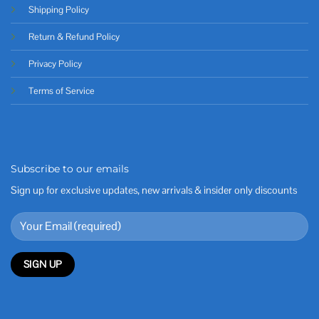
Shipping Policy
Return & Refund Policy
Privacy Policy
Terms of Service
Subscribe to our emails
Sign up for exclusive updates, new arrivals & insider only discounts