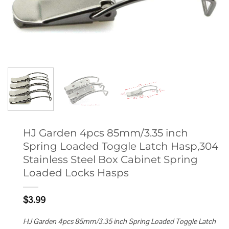
HJ Garden 4pcs 85mm/3.35 inch
Spring Loaded Toggle Latch Hasp,304
Stainless Steel Box Cabinet Spring
Loaded Locks Hasps
$
3.99
HJ Garden 4pcs 85mm/3.35 inch Spring Loaded Toggle Latch