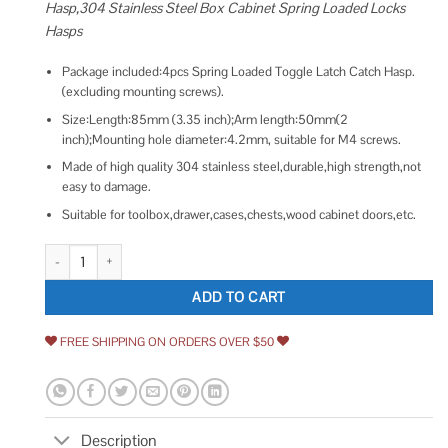
Hasp,304 Stainless Steel Box Cabinet Spring Loaded Locks
Hasps
Package included:4pcs Spring Loaded Toggle Latch Catch Hasp.
(excluding mounting screws).
Size:Length:85mm (3.35 inch);Arm length:50mm(2
inch);Mounting hole diameter:4.2mm, suitable for M4 screws.
Made of high quality 304 stainless steel,durable,high strength,not
easy to damage.
Suitable for toolbox,drawer,cases,chests,wood cabinet doors,etc.
HJ Garden 4pcs 85mm/3.35 inch Spring Loaded Toggle Latch Hasp,304 St
ADD TO CART
FREE SHIPPING ON ORDERS OVER $50
Description