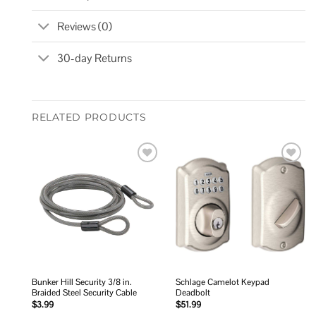
Reviews (0)
30-day Returns
RELATED PRODUCTS
Add to
Add to
wishlist
wishlist
Bunker Hill Security 3/8 in.
Schlage Camelot Keypad
Braided Steel Security Cable
Deadbolt
$
3.99
$
51.99