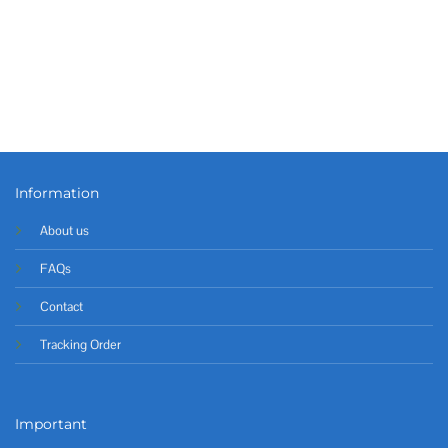
Information
About us
FAQs
Contact
Tracking Order
Important