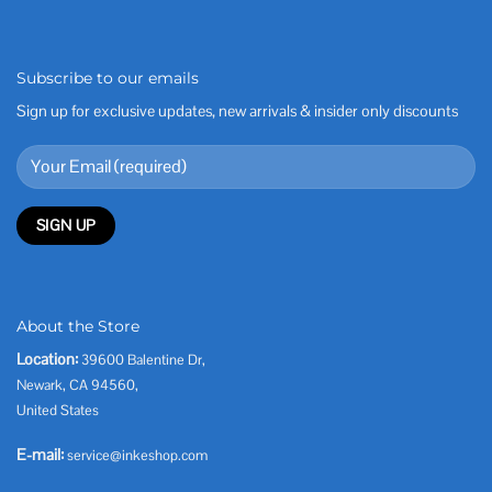
Subscribe to our emails
Sign up for exclusive updates, new arrivals & insider only discounts
About the Store
Location:
39600 Balentine Dr,
Newark, CA 94560,
United States
E-mail:
service@inkeshop.com