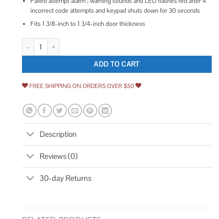
Failed attempt alarm ; warning sounds and LED flashes red after 4
incorrect code attempts and keypad shuts down for 30 seconds
Fits 1 3/8-inch to 1 3/4-inch door thickness
Honeywell 8712309 Electronic Deadbolt Door Lock with Keypad quantity
ADD TO CART
FREE SHIPPING ON ORDERS OVER $50
Description
Reviews (0)
30-day Returns