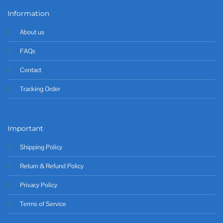
Information
About us
FAQs
Contact
Tracking Order
Important
Shipping Policy
Return & Refund Policy
Privacy Policy
Terms of Service