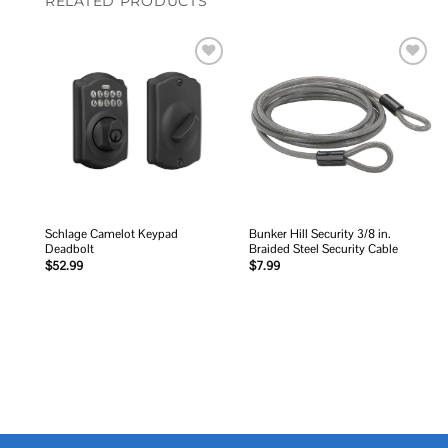
RELATED PRODUCTS
Add to
Add to
wishlist
wishlist
Schlage Camelot Keypad
Bunker Hill Security 3/8 in.
Deadbolt
Braided Steel Security Cable
$
52.99
$
7.99