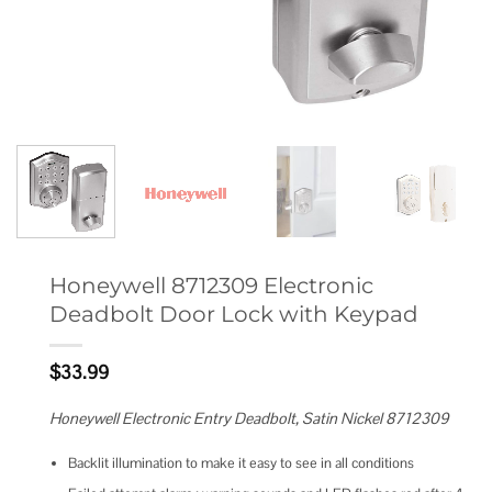
Honeywell 8712309 Electronic
Deadbolt Door Lock with Keypad
$
33.99
Honeywell Electronic Entry Deadbolt, Satin Nickel 8712309
Backlit illumination to make it easy to see in all conditions