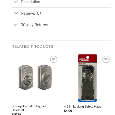
Description
Reviews (0)
30-day Returns
RELATED PRODUCTS
Add to
Add to
wishlist
wishlist
Schlage Camelot Keypad
4.5 in. Locking Safety Hasp
Deadbolt
$
4.99
$
50.99