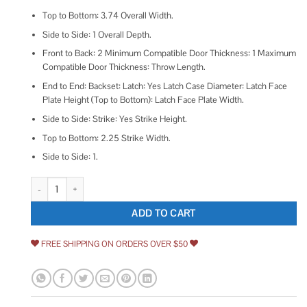
Top to Bottom: 3.74 Overall Width.
Side to Side: 1 Overall Depth.
Front to Back: 2 Minimum Compatible Door Thickness: 1 Maximum
Compatible Door Thickness: Throw Length.
End to End: Backset: Latch: Yes Latch Case Diameter: Latch Face
Plate Height (Top to Bottom): Latch Face Plate Width.
Side to Side: Strike: Yes Strike Height.
Top to Bottom: 2.25 Strike Width.
Side to Side: 1.
idh by St. Simons Solid Brass Heavy Duty Silent Roller Latch with Square S
ADD TO CART
FREE SHIPPING ON ORDERS OVER $50