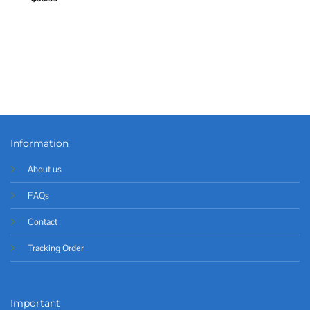
Information
About us
FAQs
Contact
Tracking Order
Important