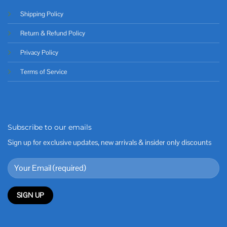
Shipping Policy
Return & Refund Policy
Privacy Policy
Terms of Service
Subscribe to our emails
Sign up for exclusive updates, new arrivals & insider only discounts