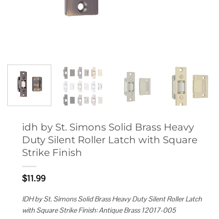
idh by St. Simons Solid Brass Heavy
Duty Silent Roller Latch with Square
Strike Finish
$
11.99
IDH by St. Simons Solid Brass Heavy Duty Silent Roller Latch
with Square Strike Finish: Antique Brass 12017-005