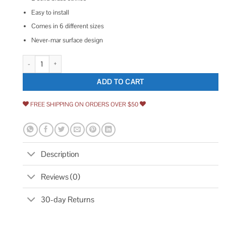
Easy to install
Comes in 6 different sizes
Never-mar surface design
idh by St. Simons Solid Brass Surface Bolt quantity
ADD TO CART
FREE SHIPPING ON ORDERS OVER $50
Description
Reviews (0)
30-day Returns