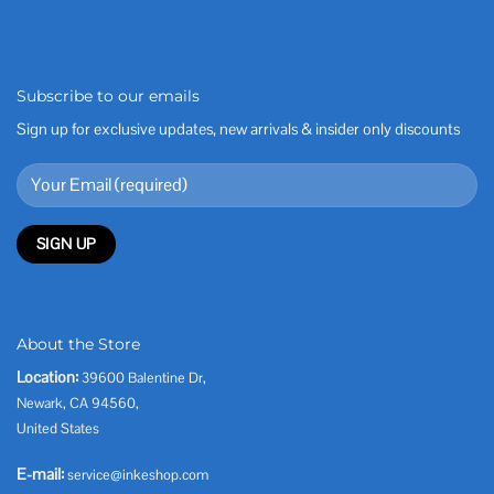
Subscribe to our emails
Sign up for exclusive updates, new arrivals & insider only discounts
About the Store
Location:
39600 Balentine Dr,
Newark, CA 94560,
United States
E-mail:
service@inkeshop.com