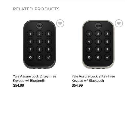
RELATED PRODUCTS
Add to
Add to
wishlist
wishlist
Yale Assure Lock 2 Key-Free
Yale Assure Lock 2 Key-Free
Keypad w/ Bluetooth
Keypad w/ Bluetooth
$
54.99
$
54.99