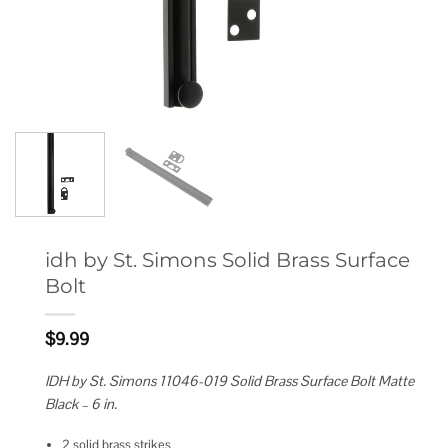
idh by St. Simons Solid Brass Surface
Bolt
$
9.99
IDH by St. Simons 11046-019 Solid Brass Surface Bolt Matte
Black – 6 in.
2 solid brass strikes