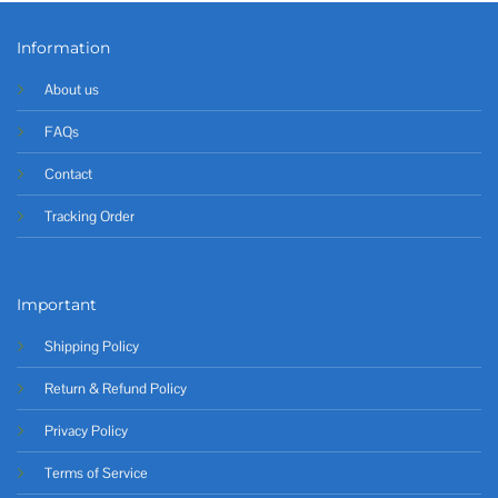
Information
About us
FAQs
Contact
Tracking Order
Important
Shipping Policy
Return & Refund Policy
Privacy Policy
Terms of Service