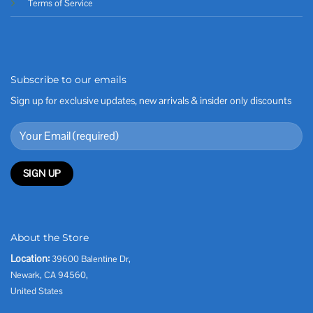
Terms of Service
Subscribe to our emails
Sign up for exclusive updates, new arrivals & insider only discounts
About the Store
Location:
39600 Balentine Dr,
Newark, CA 94560,
United States