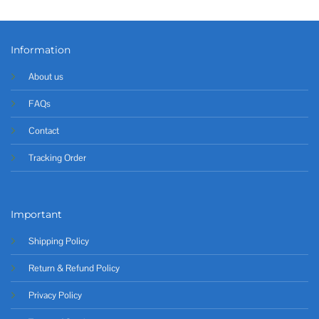
Information
About us
FAQs
Contact
Tracking Order
Important
Shipping Policy
Return & Refund Policy
Privacy Policy