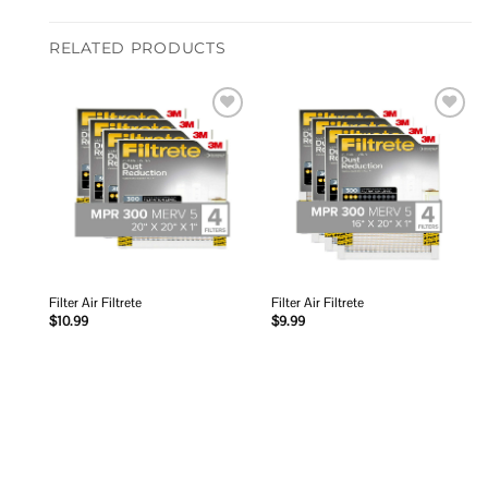
RELATED PRODUCTS
Add to
Add to
wishlist
wishlist
Filter Air Filtrete
Filter Air Filtrete
$
10.99
$
9.99