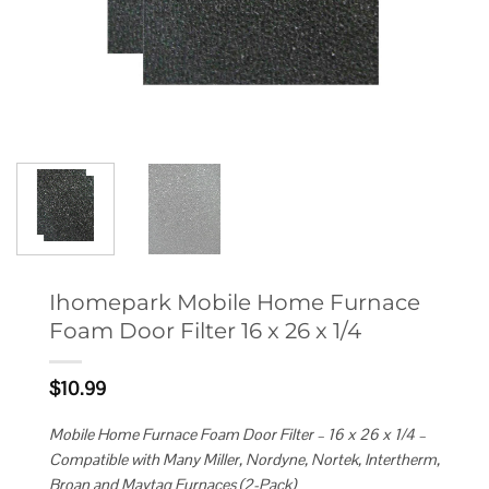
Ihomepark Mobile Home Furnace
Foam Door Filter 16 x 26 x 1/4
$
10.99
Mobile Home Furnace Foam Door Filter – 16 x 26 x 1/4 –
Compatible with Many Miller, Nordyne, Nortek, Intertherm,
Broan and Maytag Furnaces (2-Pack)