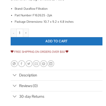
Brand: Duraflow Filtration
Part Number: F162625 -2pk
Package Dimensions: 10.7 x 9.2 x 4.8 inches
Ihomepark Mobile Home Furnace Foam Door Filter 16 x 26 x 1/4 quantity
ADD TO CART
FREE SHIPPING ON ORDERS OVER $50
Description
Reviews (0)
30-day Returns