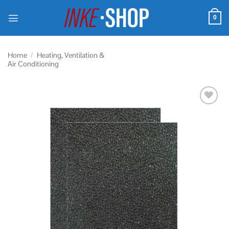
Skip
to
0
content
Home
/
Heating, Ventilation &
Air Conditioning
Add to
wishlist