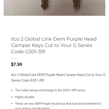
Ilco 2 Global Link Oem Purple Head
Camper Keys Cut to Your G Series
Code G301-391
$
7.99
Ilco 2 Global Link OEM Purple Head Camper Keys Cut to Your G
Series Code G301-391
The codes being cut belongs to the G301-399 series
Highly durable
These are two OEM Purple head keys that have been trimmed to
your unique specifications