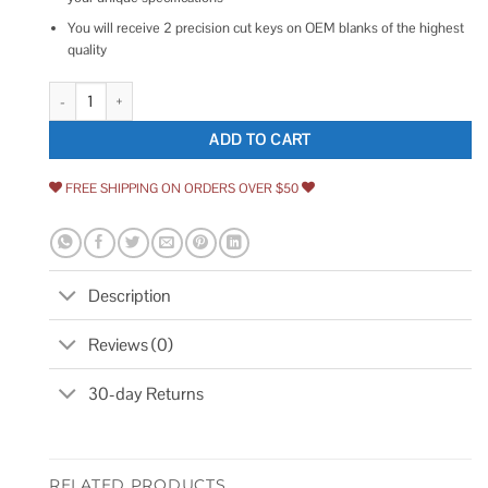
You will receive 2 precision cut keys on OEM blanks of the highest
quality
Ilco 2 Global Link Oem Purple Head Camper Keys Cut to Your G Series C
ADD TO CART
FREE SHIPPING ON ORDERS OVER $50
Description
Reviews (0)
30-day Returns
RELATED PRODUCTS