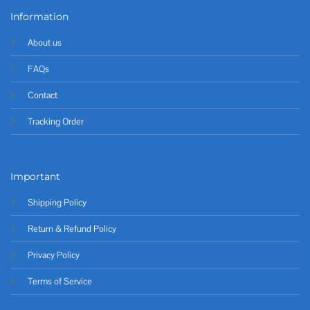
Information
About us
FAQs
Contact
Tracking Order
Important
Shipping Policy
Return & Refund Policy
Privacy Policy
Terms of Service