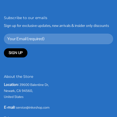
Subscribe to our emails
Sign up for exclusive updates, new arrivals & insider only discounts
About the Store
Location:
39600 Balentine Dr,
Newark, CA 94560,
United States
E-mail:
service@inkeshop.com