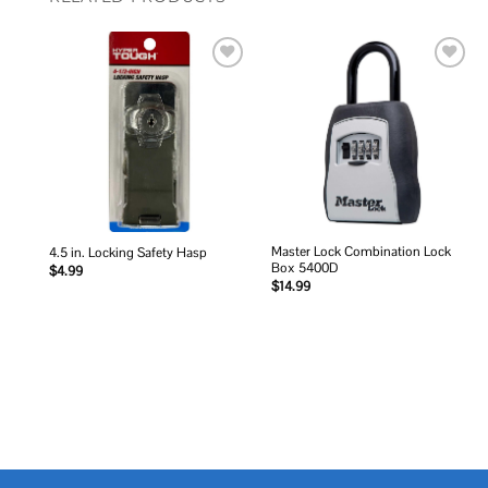
Add to
Add to
wishlist
wishlist
Master Lock Combination Lock
4.5 in. Locking Safety Hasp
Box 5400D
$
4.99
$
14.99