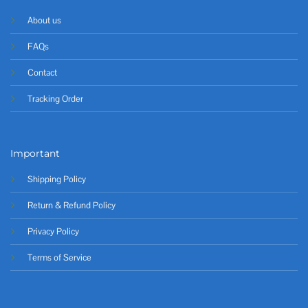
About us
FAQs
Contact
Tracking Order
Important
Shipping Policy
Return & Refund Policy
Privacy Policy
Terms of Service