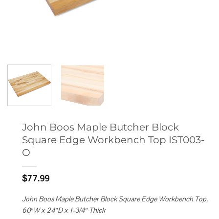
John Boos Maple Butcher Block
Square Edge Workbench Top IST003-
O
$
77.99
John Boos Maple Butcher Block Square Edge Workbench Top,
60″W x 24″D x 1-3/4″ Thick