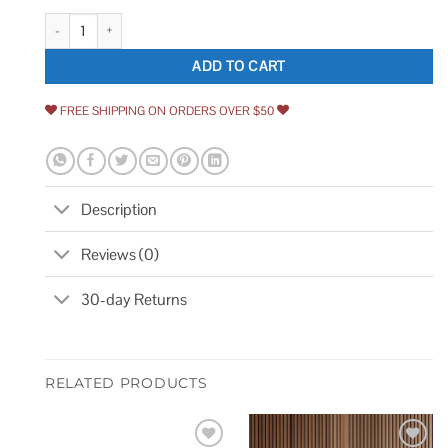
John Boos Maple Butcher Block Square Edge Workbench Top IST003-O q
ADD TO CART
FREE SHIPPING ON ORDERS OVER $50
Description
Reviews (0)
30-day Returns
RELATED PRODUCTS