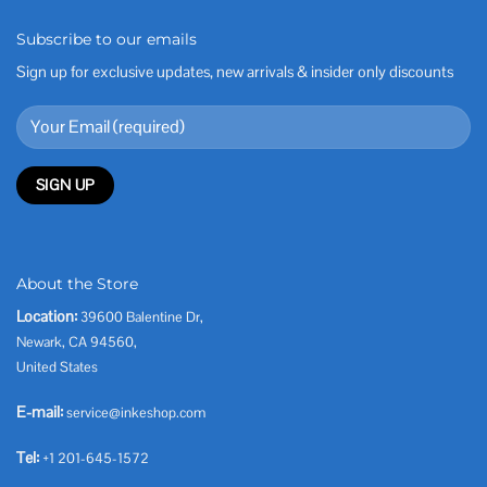
Subscribe to our emails
Sign up for exclusive updates, new arrivals & insider only discounts
About the Store
Location:
39600 Balentine Dr,
Newark, CA 94560,
United States
E-mail:
service@inkeshop.com
Tel:
+1 201-645-1572