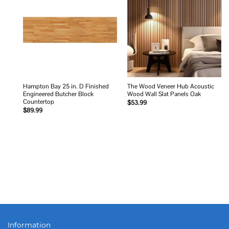
Add to
Add to
wishlist
wishlist
Hampton Bay 25 in. D Finished
The Wood Veneer Hub Acoustic
Engineered Butcher Block
Wood Wall Slat Panels Oak
Countertop
$
53.99
$
89.99
Information