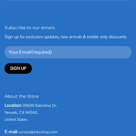
Subscribe to our emails
Sign up for exclusive updates, new arrivals & insider only discounts
About the Store
Location:
39600 Balentine Dr,
Newark, CA 94560,
United States
E-mail:
service@inkeshop.com