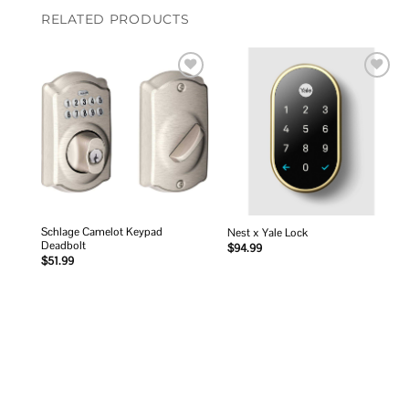
RELATED PRODUCTS
Add to
Add to
wishlist
wishlist
Schlage Camelot Keypad
Nest x Yale Lock
Deadbolt
$
94.99
$
51.99