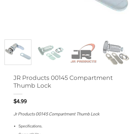
JR Products 00145 Compartment
Thumb Lock
$
4.99
Jr Products 00145 Compartment Thumb Lock
Specifications.