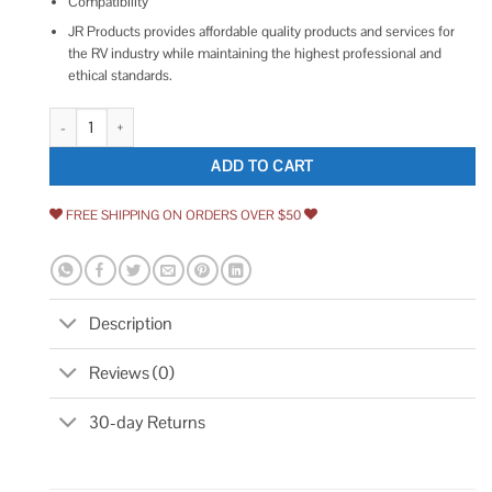
Compatibility
JR Products provides affordable quality products and services for
the RV industry while maintaining the highest professional and
ethical standards.
JR Products 00145 Compartment Thumb Lock quantity
ADD TO CART
FREE SHIPPING ON ORDERS OVER $50
Description
Reviews (0)
30-day Returns