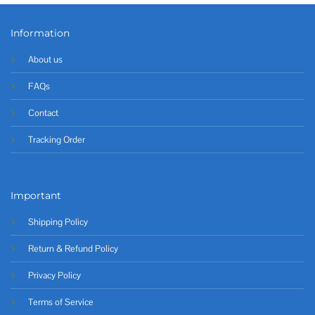
Information
About us
FAQs
Contact
Tracking Order
Important
Shipping Policy
Return & Refund Policy
Privacy Policy
Terms of Service