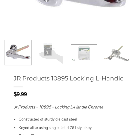
JR Products 10895 Locking L-Handle
$
9.99
Jr Products – 10895 – Locking L-Handle Chrome
Constructed of sturdy die cast steel
Keyed alike using single sided 751 style key