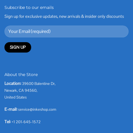
Subscribe to our emails
Sign up for exclusive updates, new arrivals & insider only discounts
About the Store
Location:
39600 Balentine Dr,
Newark, CA 94560,
United States
E-mail:
service@inkeshop.com
Tel:
+1 201-645-1572