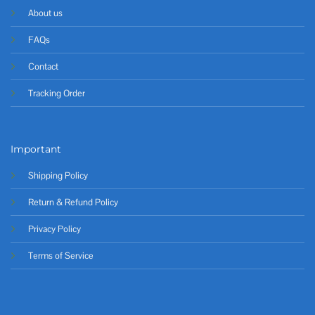
About us
FAQs
Contact
Tracking Order
Important
Shipping Policy
Return & Refund Policy
Privacy Policy
Terms of Service