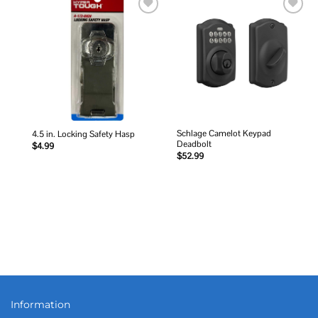
Add to
Add to
wishlist
wishlist
Schlage Camelot Keypad
4.5 in. Locking Safety Hasp
Deadbolt
$
4.99
$
52.99
Information