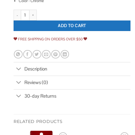
Color : Chrome
JR Products 10895 Locking L-Handle quantity
ADD TO CART
FREE SHIPPING ON ORDERS OVER $50
Description
Reviews (0)
30-day Returns
RELATED PRODUCTS