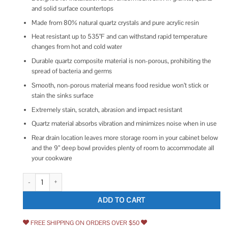
and solid surface countertops
Made from 80% natural quartz crystals and pure acrylic resin
Heat resistant up to 535°F and can withstand rapid temperature
changes from hot and cold water
Durable quartz composite material is non-porous, prohibiting the
spread of bacteria and germs
Smooth, non-porous material means food residue won’t stick or
stain the sinks surface
Extremely stain, scratch, abrasion and impact resistant
Quartz material absorbs vibration and minimizes noise when in use
Rear drain location leaves more storage room in your cabinet below
and the 9” deep bowl provides plenty of room to accommodate all
your cookware
Karran Undermount 24.38 in Single Bowl Quartz Kitchen Sink QU-820 qu
ADD TO CART
FREE SHIPPING ON ORDERS OVER $50