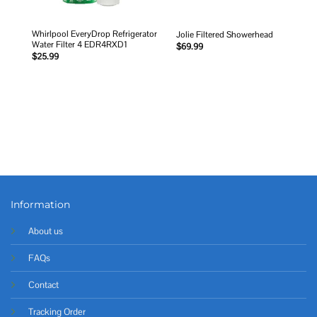
Whirlpool EveryDrop Refrigerator
Jolie Filtered Showerhead
Water Filter 4 EDR4RXD1
$
69.99
$
25.99
Information
About us
FAQs
Contact
Tracking Order