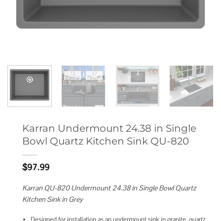
Karran Undermount 24.38 in Single
Bowl Quartz Kitchen Sink QU-820
$
97.99
Karran QU-820 Undermount 24.38 in Single Bowl Quartz
Kitchen Sink in Grey
Designed for installation as an undermount sink in granite, quartz