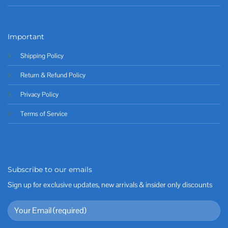
Important
Shipping Policy
Return & Refund Policy
Privacy Policy
Terms of Service
Subscribe to our emails
Sign up for exclusive updates, new arrivals & insider only discounts