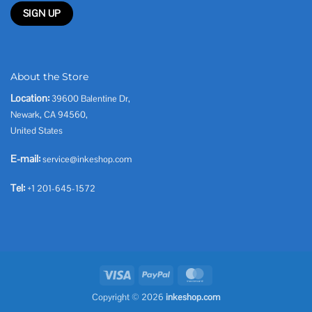
About the Store
Location:
39600 Balentine Dr,
Newark, CA 94560,
United States
E-mail:
service@inkeshop.com
Tel:
+1 201-645-1572
Visa
PayPal
MasterCard
Copyright © 2026
inkeshop.com