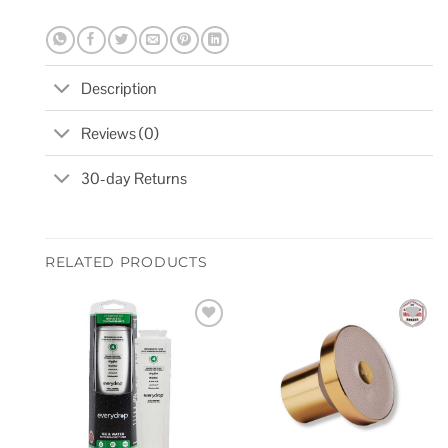
Description
Reviews (0)
30-day Returns
RELATED PRODUCTS
Add to
Add to
wishlist
wishlist