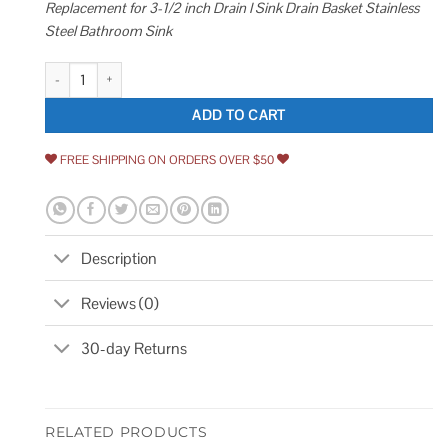
Replacement for 3-1/2 inch Drain I Sink Drain Basket Stainless
Steel Bathroom Sink
Kitchen Sink Drain Strainer 2 Pack of Stopper Combo Basket Replacement 
ADD TO CART
FREE SHIPPING ON ORDERS OVER $50
Description
Reviews (0)
30-day Returns
RELATED PRODUCTS