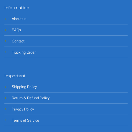
Information
About us
FAQs
Contact
Tracking Order
Important
Shipping Policy
Return & Refund Policy
Privacy Policy
Terms of Service