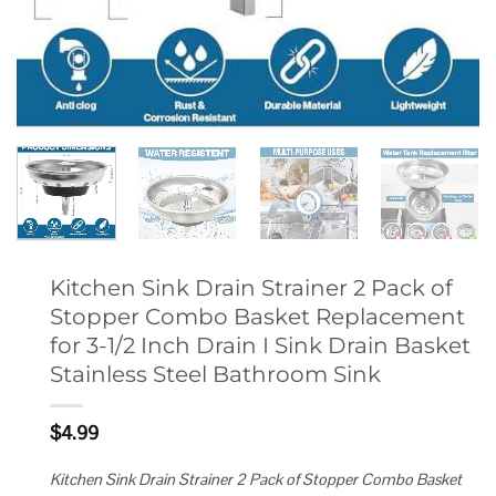
Kitchen Sink Drain Strainer 2 Pack of
Stopper Combo Basket Replacement
for 3-1/2 Inch Drain I Sink Drain Basket
Stainless Steel Bathroom Sink
$
4.99
Kitchen Sink Drain Strainer 2 Pack of Stopper Combo Basket