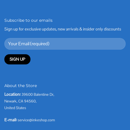
Subscribe to our emails
Sign up for exclusive updates, new arrivals & insider only discounts
About the Store
Location:
39600 Balentine Dr,
Newark, CA 94560,
United States
E-mail:
service@inkeshop.com