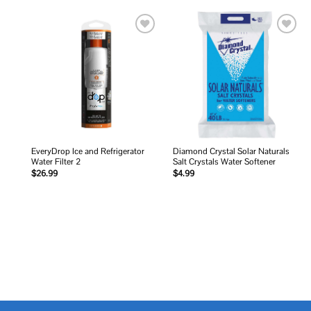
Add to
Add to
wishlist
wishlist
EveryDrop Ice and Refrigerator
Diamond Crystal Solar Naturals
Water Filter 2
Salt Crystals Water Softener
$
26.99
$
4.99