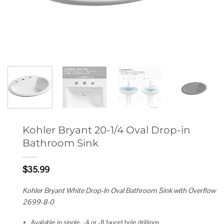
Kohler Bryant 20-1/4 Oval Drop-in
Bathroom Sink
$
35.99
Kohler Bryant White Drop-In Oval Bathroom Sink with Overflow
2699-8-0
Available in single, -4 or -8 faucet hole drillings