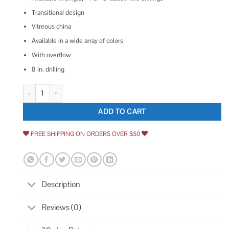
Transitional design
Vitreous china
Available in a wide array of colors
With overflow
8 In. drilling
Kohler Bryant 20-1/4 Oval Drop-in Bathroom Sink quantity
ADD TO CART
FREE SHIPPING ON ORDERS OVER $50
Description
Reviews (0)