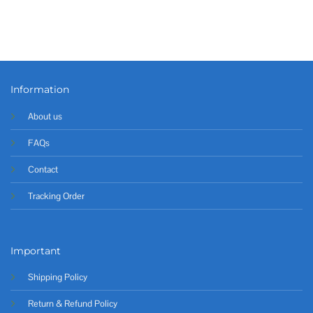
Information
About us
FAQs
Contact
Tracking Order
Important
Shipping Policy
Return & Refund Policy