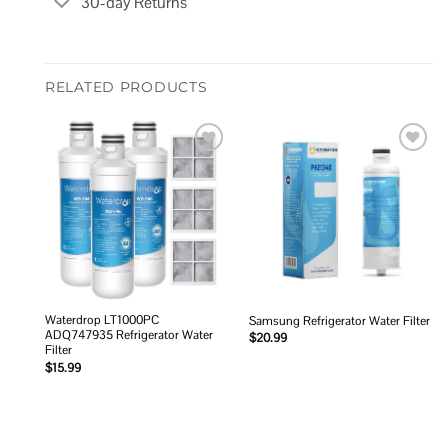
30-day Returns
RELATED PRODUCTS
Add to
Add to
wishlist
wishlist
Waterdrop LT1000PC
Samsung Refrigerator Water Filter
ADQ747935 Refrigerator Water
$
20.99
Filter
$
15.99