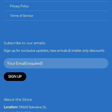
Privacy Policy
Terms of Service
Subscribe to our emails
Sign up for exclusive updates, new arrivals & insider only discounts
About the Store
Location:
39600 Balentine Dr,