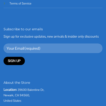
Terms of Service
Subscribe to our emails
Sign up for exclusive updates, new arrivals & insider only discounts
About the Store
Location:
39600 Balentine Dr,
Newark, CA 94560,
United States