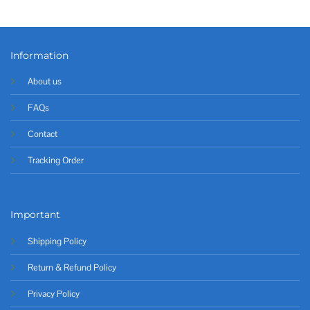
Information
About us
FAQs
Contact
Tracking Order
Important
Shipping Policy
Return & Refund Policy
Privacy Policy