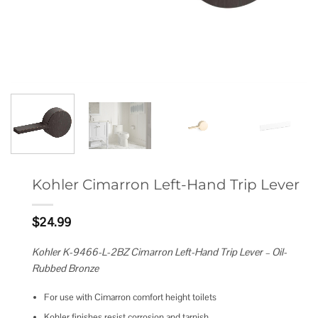
Kohler Cimarron Left-Hand Trip Lever
$
24.99
Kohler K-9466-L-2BZ Cimarron Left-Hand Trip Lever – Oil-
Rubbed Bronze
For use with Cimarron comfort height toilets
Kohler finishes resist corrosion and tarnish