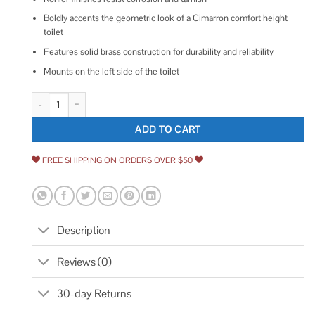
Boldly accents the geometric look of a Cimarron comfort height
toilet
Features solid brass construction for durability and reliability
Mounts on the left side of the toilet
Kohler Cimarron Left-Hand Trip Lever quantity
ADD TO CART
FREE SHIPPING ON ORDERS OVER $50
Description
Reviews (0)
30-day Returns