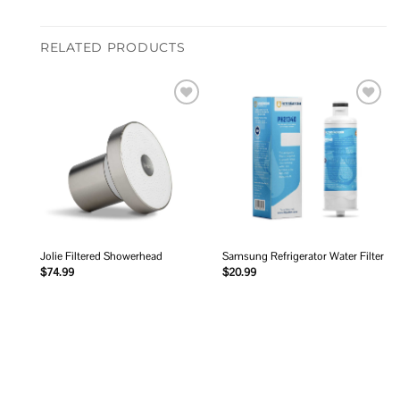
RELATED PRODUCTS
Add to
Add to
wishlist
wishlist
Jolie Filtered Showerhead
Samsung Refrigerator Water Filter
$
74.99
$
20.99