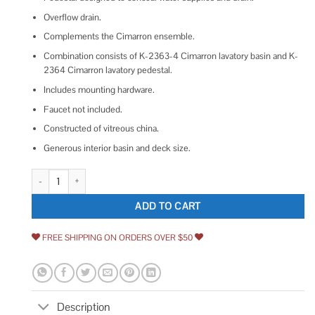
Overflow drain.
Complements the Cimarron ensemble.
Combination consists of K-2363-4 Cimarron lavatory basin and K-
2364 Cimarron lavatory pedestal.
Includes mounting hardware.
Faucet not included.
Constructed of vitreous china.
Generous interior basin and deck size.
Kohler Cimarron Pedestal Bathroom Sink K-2362 quantity
ADD TO CART
FREE SHIPPING ON ORDERS OVER $50
Description