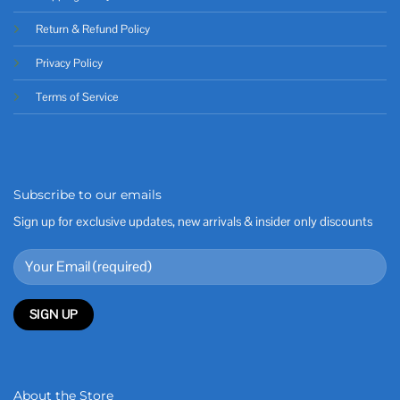
Return & Refund Policy
Privacy Policy
Terms of Service
Subscribe to our emails
Sign up for exclusive updates, new arrivals & insider only discounts
About the Store