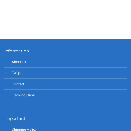
Information
About us
FAQs
Contact
Tracking Order
Important
Shipping Policy