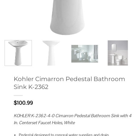
Kohler Cimarron Pedestal Bathroom
Sink K-2362
$
100.99
KOHLER K-2362-4-0 Cimarron Pedestal Bathroom Sink with 4
In. Centerset Faucet Holes, White
Pedestal designed to conceal water supplies and drain.