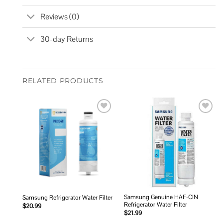
Reviews (0)
30-day Returns
RELATED PRODUCTS
Add to
Add to
wishlist
wishlist
Samsung Genuine HAF-CIN
Samsung Refrigerator Water Filter
Refrigerator Water Filter
$
20.99
$
21.99