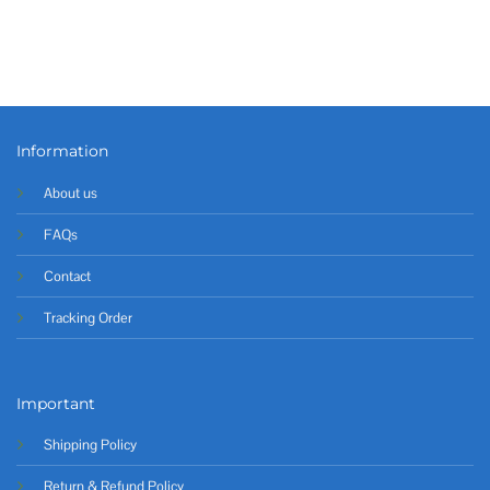
Information
About us
FAQs
Contact
Tracking Order
Important
Shipping Policy
Return & Refund Policy