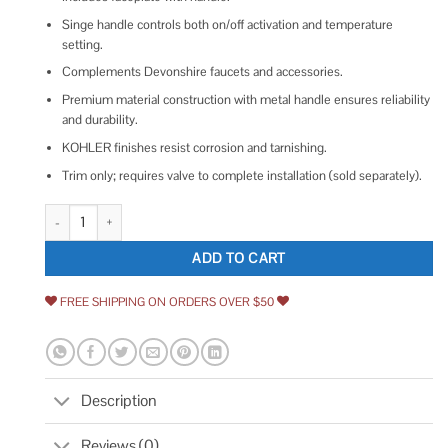
Singe handle controls both on/off activation and temperature
setting.
Complements Devonshire faucets and accessories.
Premium material construction with metal handle ensures reliability
and durability.
KOHLER finishes resist corrosion and tarnishing.
Trim only; requires valve to complete installation (sold separately).
Kohler Devonshire Rite-Temp Valve Trim with Lever Handle quantity
ADD TO CART
FREE SHIPPING ON ORDERS OVER $50
Description
Reviews (0)