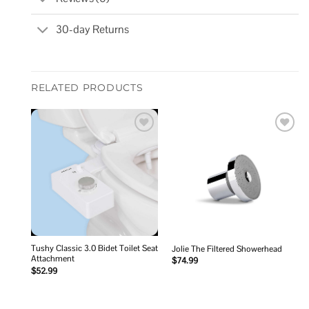
30-day Returns
RELATED PRODUCTS
Add to
Add to
wishlist
wishlist
Tushy Classic 3.0 Bidet Toilet Seat
Jolie The Filtered Showerhead
Attachment
$
74.99
$
52.99