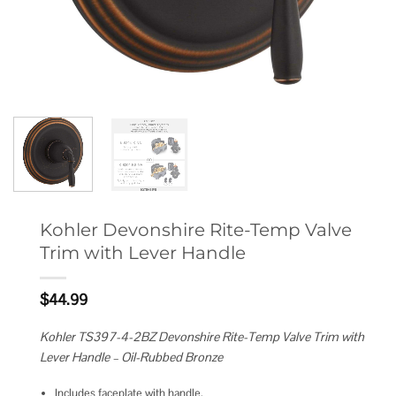
Kohler Devonshire Rite-Temp Valve
Trim with Lever Handle
$
44.99
Kohler TS397-4-2BZ Devonshire Rite-Temp Valve Trim with
Lever Handle – Oil-Rubbed Bronze
Includes faceplate with handle.