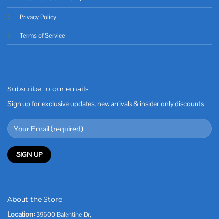
Privacy Policy
Terms of Service
Subscribe to our emails
Sign up for exclusive updates, new arrivals & insider only discounts
About the Store
Location:
39600 Balentine Dr,