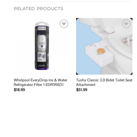
RELATED PRODUCTS
Add to
Add to
wishlist
wishlist
Whirlpool EveryDrop Ice & Water
Tushy Classic 3.0 Bidet Toilet Seat
Refrigerator Filter 1 EDR1RXD1
Attachment
$
18.99
$
51.99