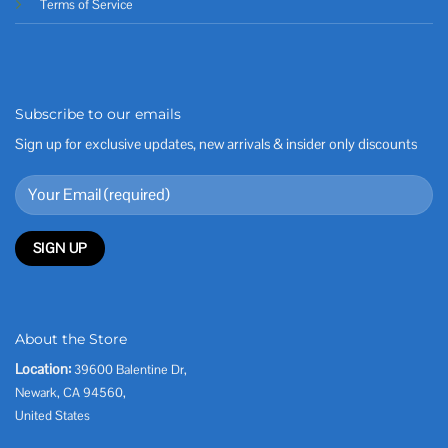
Terms of Service
Subscribe to our emails
Sign up for exclusive updates, new arrivals & insider only discounts
About the Store
Location:
39600 Balentine Dr,
Newark, CA 94560,
United States