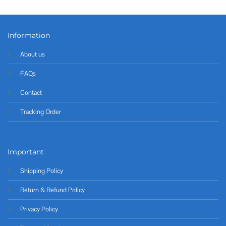
Information
About us
FAQs
Contact
Tracking Order
Important
Shipping Policy
Return & Refund Policy
Privacy Policy