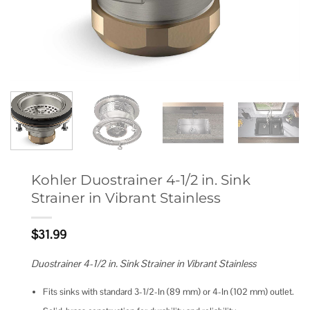
Kohler Duostrainer 4-1/2 in. Sink
Strainer in Vibrant Stainless
$
31.99
Duostrainer 4-1/2 in. Sink Strainer in Vibrant Stainless
Fits sinks with standard 3-1/2-In (89 mm) or 4-In (102 mm) outlet.