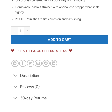
Solid-brass construction for durability and reliability.
Removable basket strainer with open/close stopper that seals
tightly.
KOHLER finishes resist corrosion and tarnishing.
Kohler Duostrainer 4-1/2 in. Sink Strainer in Vibrant Stainless quantity
ADD TO CART
FREE SHIPPING ON ORDERS OVER $50
Description
Reviews (0)
30-day Returns