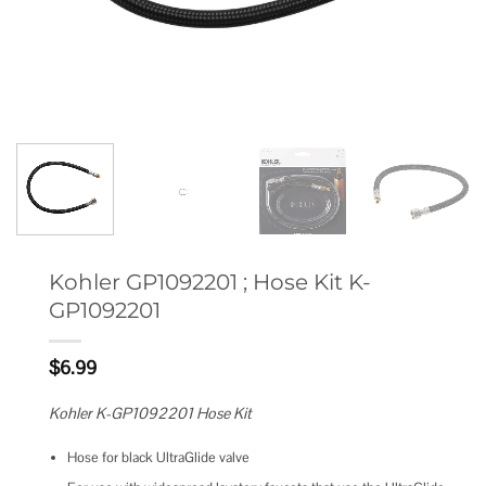
Kohler GP1092201 ; Hose Kit K-
GP1092201
$
6.99
Kohler K-GP1092201 Hose Kit
Hose for black UltraGlide valve