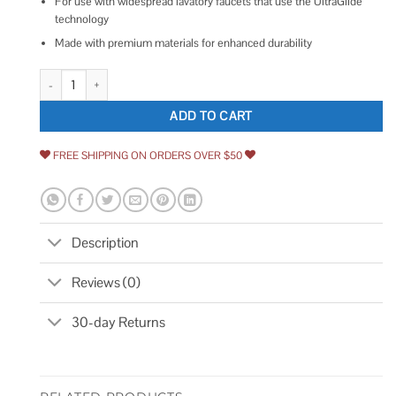
For use with widespread lavatory faucets that use the UltraGlide
technology
Made with premium materials for enhanced durability
Kohler GP1092201 ; Hose Kit K-GP1092201 quantity
ADD TO CART
FREE SHIPPING ON ORDERS OVER $50
Description
Reviews (0)
30-day Returns