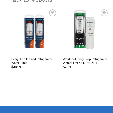
RELATED PRODUCTS
Add to
Add to
wishlist
wishlist
EveryDrop Ice and Refrigerator
Whirlpool EveryDrop Refrigerator
Water Filter 2
Water Filter 4 EDR4RXD1
$
48.99
$
25.99