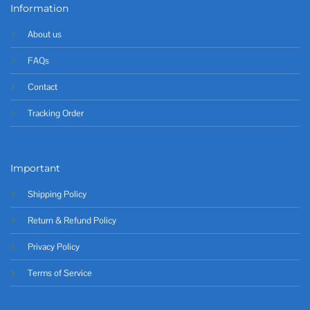
Information
About us
FAQs
Contact
Tracking Order
Important
Shipping Policy
Return & Refund Policy
Privacy Policy
Terms of Service