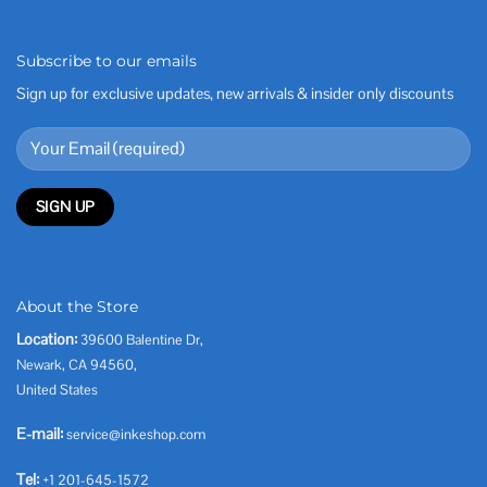
Subscribe to our emails
Sign up for exclusive updates, new arrivals & insider only discounts
About the Store
Location:
39600 Balentine Dr,
Newark, CA 94560,
United States
E-mail:
service@inkeshop.com
Tel:
+1 201-645-1572