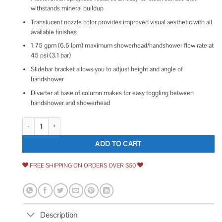
withstands mineral buildup
Translucent nozzle color provides improved visual aesthetic with all
available finishes
1.75 gpm (6.6 lpm) maximum showerhead/handshower flow rate at
45 psi (3.1 bar)
Slidebar bracket allows you to adjust height and angle of
handshower
Diverter at base of column makes for easy toggling between
handshower and showerhead
Kohler HydroRail-S Shower Column Kit with Artifacts quantity
ADD TO CART
FREE SHIPPING ON ORDERS OVER $50
Description