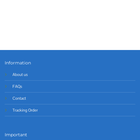
Information
About us
FAQs
Contact
Tracking Order
Important