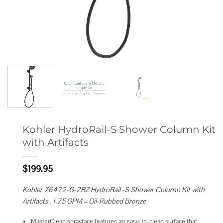
Kohler HydroRail-S Shower Column Kit
with Artifacts
$
199.95
Kohler 76472-G-2BZ HydroRail -S Shower Column Kit with
Artifacts , 1.75 GPM – Oil-Rubbed Bronze
MasterClean sprayface features an easy-to-clean surface that