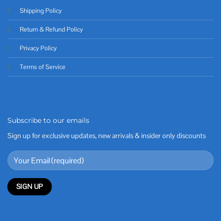
Shipping Policy
Return & Refund Policy
Privacy Policy
Terms of Service
Subscribe to our emails
Sign up for exclusive updates, new arrivals & insider only discounts