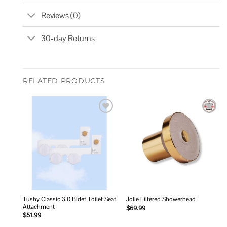
Reviews (0)
30-day Returns
RELATED PRODUCTS
Add to
Add to
wishlist
wishlist
Tushy Classic 3.0 Bidet Toilet Seat
Jolie Filtered Showerhead
Attachment
$
69.99
$
51.99