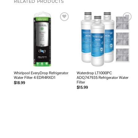
RELATED PRODUCTS
Add to
Add to
wishlist
wishlist
Whirlpool EveryDrop Refrigerator
Waterdrop LT1000PC
Water Filter 4 EDR4RXD1
ADQ747935 Refrigerator Water
Filter
$
18.99
$
15.99