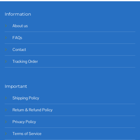
Information
About us
FAQs
Contact
Tracking Order
Important
Shipping Policy
Return & Refund Policy
Privacy Policy
Terms of Service