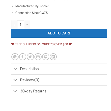
Manufactured By: Kohler
Connection Size: 0.375
Kohler K-22022-4 Tempered 1.2 GPM Single Hole Bathroom Faucet quan
ADD TO CART
FREE SHIPPING ON ORDERS OVER $50
Description
Reviews (0)
30-day Returns