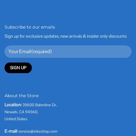
Subscribe to our emails
Sign up for exclusive updates, new arrivals & insider only discounts
About the Store
Location:
39600 Balentine Dr,
Newark, CA 94560,
United States
E-mail:
service@inkeshop.com