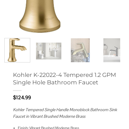
Kohler K-22022-4 Tempered 1.2 GPM
Single Hole Bathroom Faucet
$
124.99
Kohler Tempered Single Handle Monoblock Bathroom Sink
Faucet in Vibrant Brushed Moderne Brass
Finish: Vibrant Brushed Moderne Brass