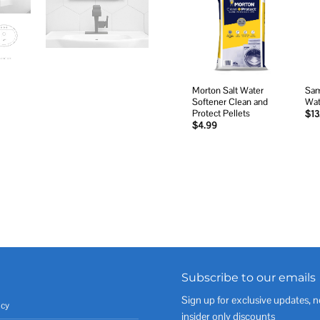
Add to
wishlist
Morton Salt Water
Sam
Softener Clean and
Wat
Protect Pellets
$
13
$
4.99
Subscribe to our emails
Sign up for exclusive updates, n
icy
insider only discounts