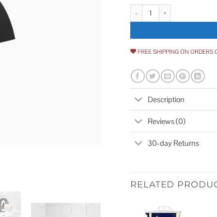
Kohler Katun Single Hole or 4 i
FREE SHIPPING ON ORDERS 
Description
Reviews (0)
30-day Returns
RELATED PRODU