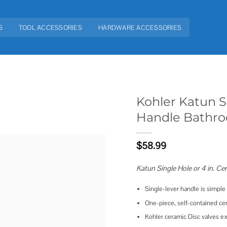
S
TOOL ACCESSORIES
HARDWARE ACCESSORIES
Kohler Katun Si
Handle Bathr
Add to
wishlist
$
58.99
Katun Single Hole or 4 in. C
Single-lever handle is simpl
One-piece, self-contained ce
Kohler ceramic Disc valves ex