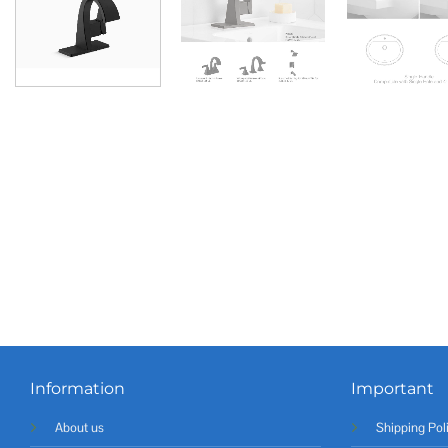
Information
Important
About us
Shipping Pol