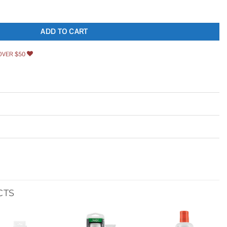
n. Centerset Single-Handle Bathroom Faucet quantity
ADD TO CART
OVER $50
CTS