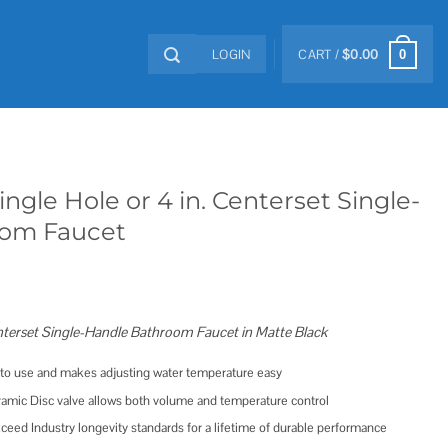
LOGIN
CART /
$
0.00
0
ngle Hole or 4 in. Centerset Single-
oom Faucet
enterset Single-Handle Bathroom Faucet in Matte Black
e to use and makes adjusting water temperature easy
ramic Disc valve allows both volume and temperature control
ceed Industry longevity standards for a lifetime of durable performance