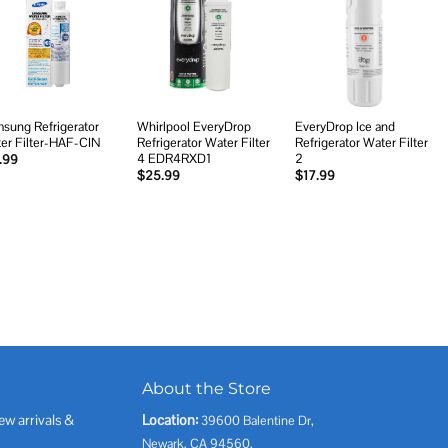
Add to
Add to
Add to
wishlist
wishlist
wishlist
sung Refrigerator
Whirlpool EveryDrop
EveryDrop Ice and
er Filter-HAF-CIN
Refrigerator Water Filter
Refrigerator Water Filter
4 EDR4RXD1
2
.99
$
25.99
$
17.99
About the Store
ew arrivals &
Location:
39600 Balentine Dr,
Newark, CA 94560,