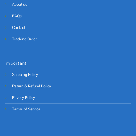
About us
FAQs
Contact
Tracking Order
Important
Shipping Policy
Return & Refund Policy
Privacy Policy
Terms of Service