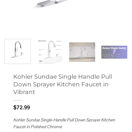
Kohler Sundae Single Handle Pull
Down Sprayer Kitchen Faucet in
Vibrant
$
72.99
Kohler Sundae Single-Handle Pull Down Sprayer Kitchen
Faucet in Polished Chrome