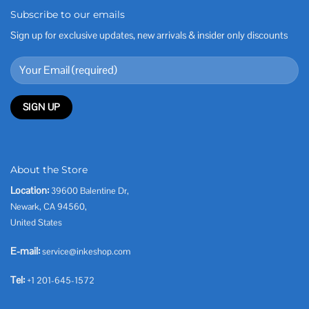
Subscribe to our emails
Sign up for exclusive updates, new arrivals & insider only discounts
About the Store
Location:
39600 Balentine Dr,
Newark, CA 94560,
United States
E-mail:
service@inkeshop.com
Tel:
+1 201-645-1572