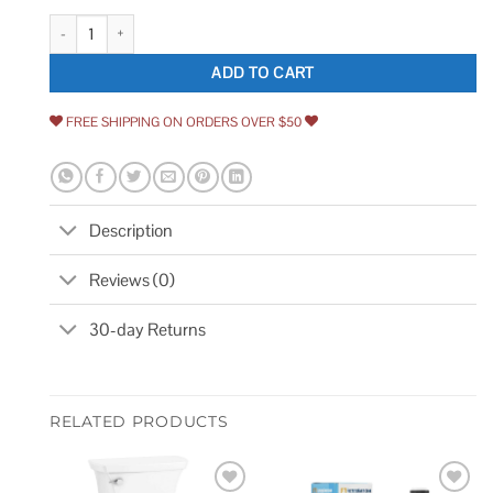
Kohler Sundae Single Handle Pull Down Sprayer Kitchen Faucet in Vibrant
ADD TO CART
FREE SHIPPING ON ORDERS OVER $50
Description
Reviews (0)
30-day Returns
RELATED PRODUCTS