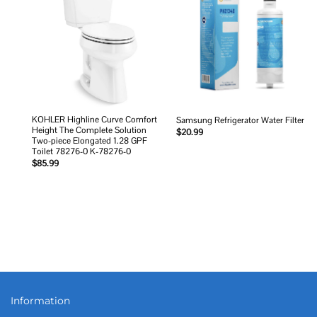
Add to
Add to
wishlist
wishlist
KOHLER Highline Curve Comfort
Samsung Refrigerator Water Filter
Height The Complete Solution
$
20.99
Two-piece Elongated 1.28 GPF
Toilet 78276-0 K-78276-0
$
85.99
Information