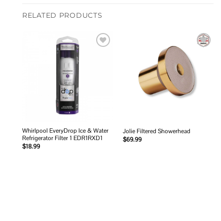
RELATED PRODUCTS
Add to
Add to
wishlist
wishlist
Whirlpool EveryDrop Ice & Water
Jolie Filtered Showerhead
Refrigerator Filter 1 EDR1RXD1
$
69.99
$
18.99