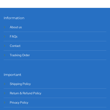
Information
About us
FAQs
Contact
Tracking Order
Important
Shipping Policy
Return & Refund Policy
Privacy Policy