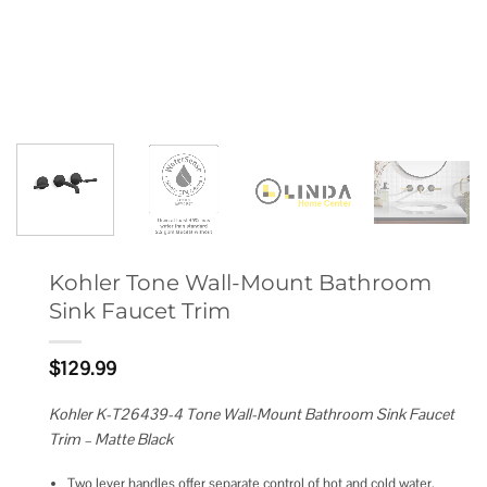
Kohler Tone Wall-Mount Bathroom
Sink Faucet Trim
$
129.99
Kohler K-T26439-4 Tone Wall-Mount Bathroom Sink Faucet
Trim – Matte Black
Two lever handles offer separate control of hot and cold water.