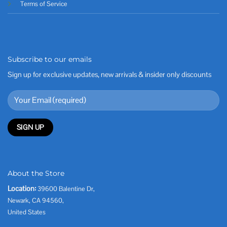
Terms of Service
Subscribe to our emails
Sign up for exclusive updates, new arrivals & insider only discounts
About the Store
Location:
39600 Balentine Dr,
Newark, CA 94560,
United States