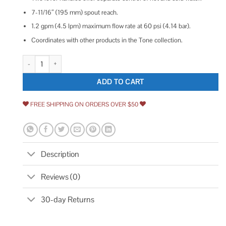
7-11/16″ (195 mm) spout reach.
1.2 gpm (4.5 lpm) maximum flow rate at 60 psi (4.14 bar).
Coordinates with other products in the Tone collection.
Kohler Tone Wall-Mount Bathroom Sink Faucet Trim quantity
ADD TO CART
FREE SHIPPING ON ORDERS OVER $50
Description
Reviews (0)
30-day Returns