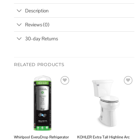
Description
Reviews (0)
30-day Returns
RELATED PRODUCTS
Add to
Add to
wishlist
wishlist
Whirlpool EveryDrop Refrigerator
KOHLER Extra Tall Highline Arc