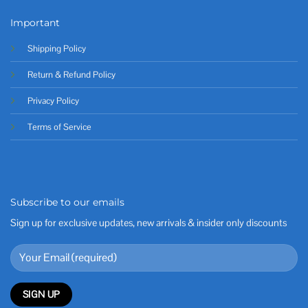
Important
Shipping Policy
Return & Refund Policy
Privacy Policy
Terms of Service
Subscribe to our emails
Sign up for exclusive updates, new arrivals & insider only discounts