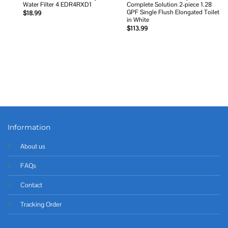
Water Filter 4 EDR4RXD1
Complete Solution 2-piece 1.28
GPF Single Flush Elongated Toilet
$
18.99
in White
$
113.99
Information
About us
FAQs
Contact
Tracking Order