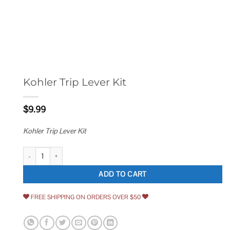
Kohler Trip Lever Kit
$
9.99
Kohler Trip Lever Kit
Kohler Trip Lever Kit quantity
ADD TO CART
FREE SHIPPING ON ORDERS OVER $50