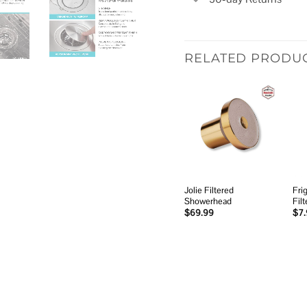
RELATED PRODU
Add to
wishlist
Jolie Filtered
Fri
Showerhead
Filt
$
69.99
$
7