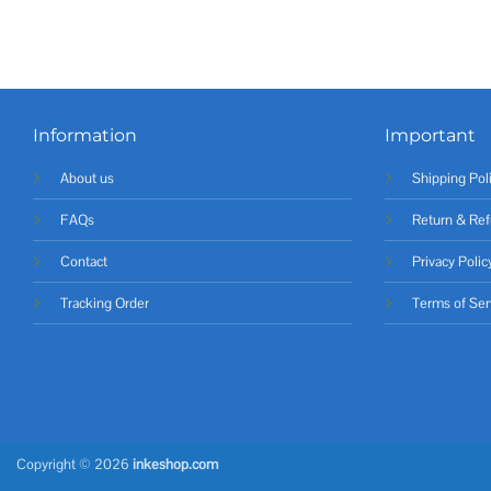
Information
Important
About us
Shipping Pol
FAQs
Return & Ref
Contact
Privacy Polic
Tracking Order
Terms of Ser
Copyright © 2026
inkeshop.com