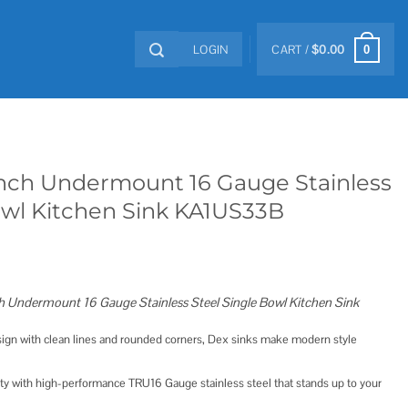
LOGIN
CART /
$
0.00
0
inch Undermount 16 Gauge Stainless
owl Kitchen Sink KA1US33B
Undermount 16 Gauge Stainless Steel Single Bowl Kitchen Sink
ign with clean lines and rounded corners, Dex sinks make modern style
ity with high-performance TRU16 Gauge stainless steel that stands up to your