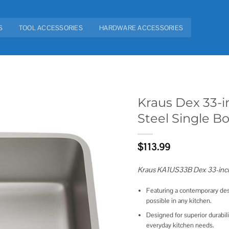
S
TOOL ACCESSORIES
HARDWARE ACCESSORIES
Kraus Dex 33-
Steel Single B
Add to
wishlist
$
113.99
Kraus KA1US33B Dex 33-inch 
Featuring a contemporary des
possible in any kitchen.
Designed for superior durabil
everyday kitchen needs.