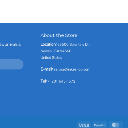
About the Store
ew arrivals &
Location:
39600 Balentine Dr,
Newark, CA 94560,
United States
E-mail:
service@inkeshop.com
Tel:
+1 201-645-1572
Visa
PayPal
Mas