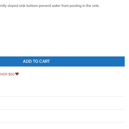
ntly sloped sink bottom prevent water from pooling in the sink.
6 Gauge Stainless Steel Single Bowl Kitchen Sink KA1US33B quantity
ADD TO CART
OVER $50