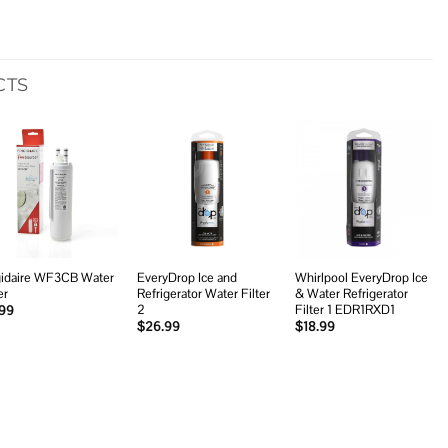
CTS
Add to
Add to
Add to
wishlist
wishlist
wishlist
gidaire WF3CB Water
EveryDrop Ice and
Whirlpool EveryDrop Ice
er
Refrigerator Water Filter
& Water Refrigerator
2
Filter 1 EDR1RXD1
.99
$
26.99
$
18.99