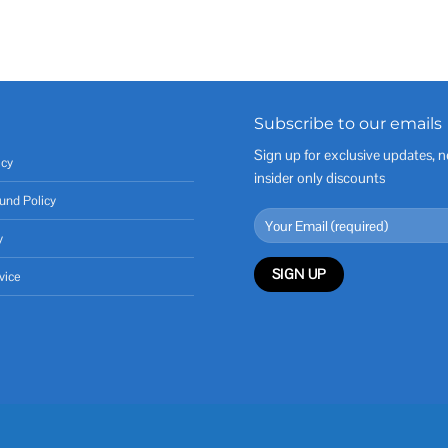
Subscribe to our emails
Sign up for exclusive updates, n
icy
insider only discounts
und Policy
y
vice