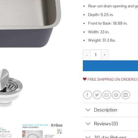
Rear-set drain opening and ge
Depth: 9.25 in.
Front to Back: 18.88 in.
Width: 33 in.
Weight: 31.3 lbs.
Kraus Dex 33-inch Undermount 1
FREE SHIPPING ON ORDERS 
Description
Reviews (0)
30-day Returns