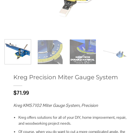
Kreg Precision Miter Gauge System
$
71.99
Kreg KMS7102 Miter Gauge System, Precision
Kreg offers solutions for all of your DIY, home improvement, repair,
and woodworking project needs.
Of course, when you do want to cut a more complicated angle, the