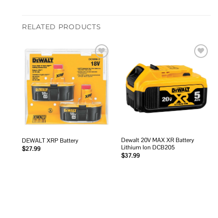
RELATED PRODUCTS
Add to
Add to
wishlist
wishlist
Dewalt 20V MAX XR Battery
DEWALT XRP Battery
Lithium Ion DCB205
$
27.99
$
37.99