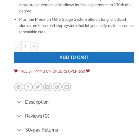
easy-to-use Vernier scale allows for fast adjustments to 1/10th of a
degree.
Plus, the Precision Mitre Gauge System offers a long, anodized-
aluminium fence and stop system that let you easily make accurate,
repeatable cuts.
Kreg Precision Miter Gauge System quantity
ADD TO CART
FREE SHIPPING ON ORDERS OVER $50
Description
Reviews (0)
30-day Returns