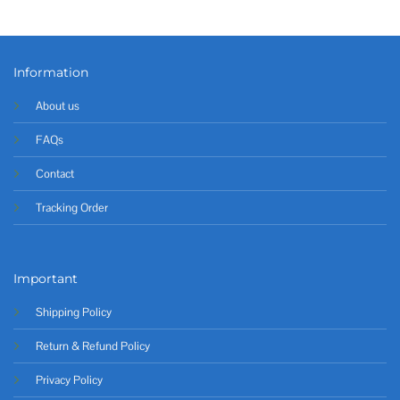
Information
About us
FAQs
Contact
Tracking Order
Important
Shipping Policy
Return & Refund Policy
Privacy Policy