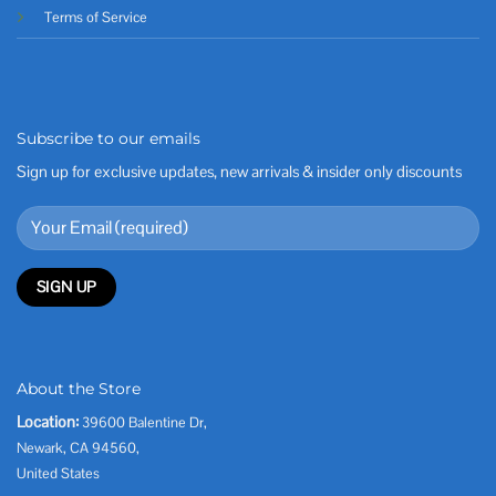
Terms of Service
Subscribe to our emails
Sign up for exclusive updates, new arrivals & insider only discounts
About the Store
Location:
39600 Balentine Dr,
Newark, CA 94560,
United States