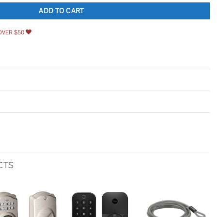
ADD TO CART
OVER $50
CTS
Add to
Add to
Add to
wishlist
wishlist
wishlist