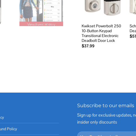
Kwikset Powerbolt 250
Sch
10-Button Keypad
Dea
Transitional Electronic
$
51
Deadbolt Door Lock
$
37.99
Subscribe to our emails
Sign up for exclusive updates, n
icy
insider only discounts
und Policy