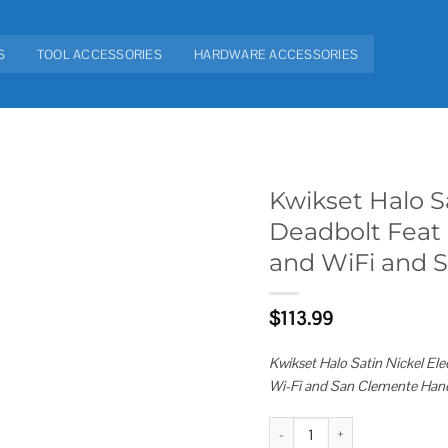
S
TOOL ACCESSORIES
HARDWARE ACCESSORIES
Kwikset Halo S
Deadbolt Feat
Add to
and WiFi and 
wishlist
$
113.99
Kwikset Halo Satin Nickel E
Wi-Fi and San Clemente Hand
Kwikset Halo Satin Nickel Elect