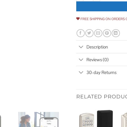
FREE SHIPPING ON ORDERS 
Description
Reviews (0)
30-day Returns
RELATED PRODU
Add to
wishlist