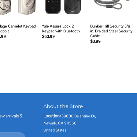
lage Camelot Keypad
Yale Assure Lock 2
Bunker Hill Security 3/8
dbolt
Keypad with Bluetooth
in. Braided Steel Security
Cable
.99
$
63.99
$
3.99
About the Store
ew arrivals &
Location:
39600 Balentine Dr,
Newark, CA 94560,
United States