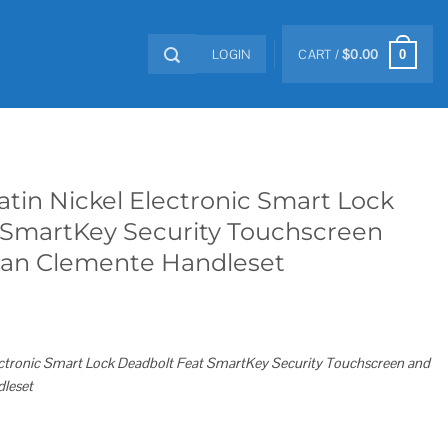
LOGIN
CART /
$
0.00
0
atin Nickel Electronic Smart Lock
 SmartKey Security Touchscreen
San Clemente Handleset
lectronic Smart Lock Deadbolt Feat SmartKey Security Touchscreen and
leset
ronic Smart Lock Deadbolt Feat SmartKey Security Touchscreen and WiFi and San