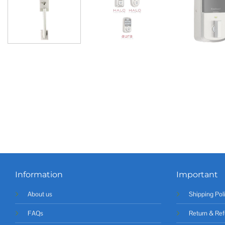
Information
Important
About us
Shipping Pol
FAQs
Return & Ref