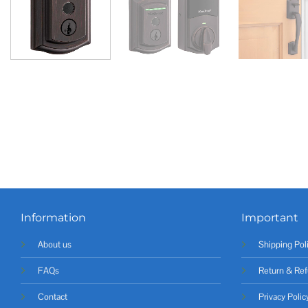
Information
Important
About us
Shipping Pol
FAQs
Return & Ref
Contact
Privacy Polic