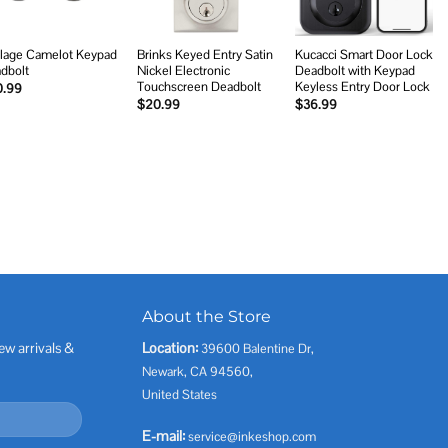
lage Camelot Keypad
Brinks Keyed Entry Satin
Kucacci Smart Door Lock
dbolt
Nickel Electronic
Deadbolt with Keypad
Touchscreen Deadbolt
Keyless Entry Door Lock
0.99
$
20.99
$
36.99
About the Store
ew arrivals &
Location:
39600 Balentine Dr,
Newark, CA 94560,
United States
E-mail:
service@inkeshop.com