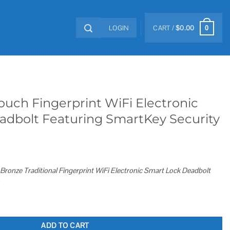
LOGIN
CART /
$
0.00
0
ouch Fingerprint WiFi Electronic
adbolt Featuring SmartKey Security
Bronze Traditional Fingerprint WiFi Electronic Smart Lock Deadbolt
WiFi Electronic Smart Lock Deadbolt Featuring SmartKey Security quantity
ADD TO CART