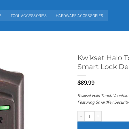
S
TOOL ACCESSORIES
HARDWARE ACCESSORIES
Kwikset Halo T
Smart Lock De
Add to
wishlist
$
89.99
Kwikset Halo Touch Venetian 
Featuring SmartKey Security
Kwikset Halo Touch Fingerprint 