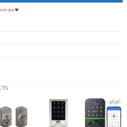
OVER $50
CTS
Add to
Add to
Add to
wishlist
wishlist
wishlist