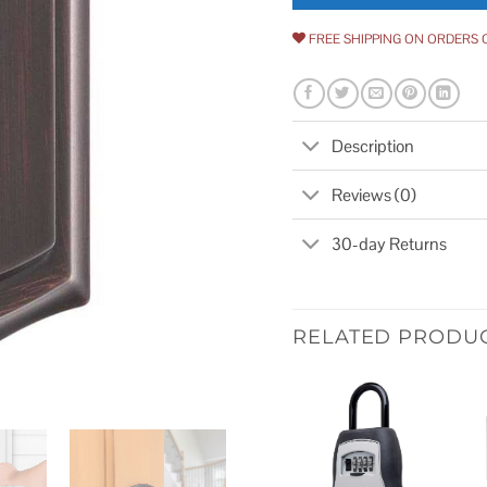
FREE SHIPPING ON ORDERS 
Description
Reviews (0)
30-day Returns
RELATED PRODU
Add to
wishlist