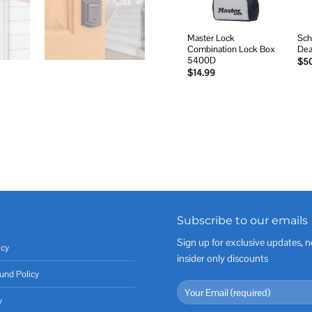
Master Lock
Sch
Combination Lock Box
Dea
5400D
$
5
$
14.99
Subscribe to our emails
Sign up for exclusive updates, n
icy
insider only discounts
und Policy
y