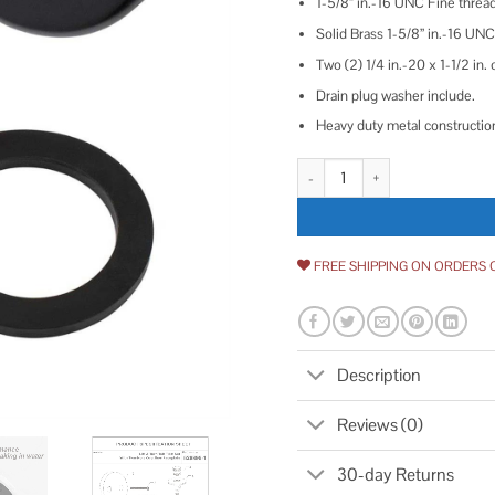
1-5/8” in.-16 UNC Fine thread
Solid Brass 1-5/8” in.-16 UNC
Two (2) 1/4 in.-20 x 1-1/2 in.
Drain plug washer include.
Heavy duty metal constructio
Lift & Turn Tub Trim Set with T
FREE SHIPPING ON ORDERS 
Description
Reviews (0)
30-day Returns