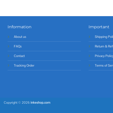
Information
Important
About us
Shipping Pol
FAQs
Return & Ref
Contact
Privacy Polic
Tracking Order
Terms of Ser
Copyright © 2026
inkeshop.com