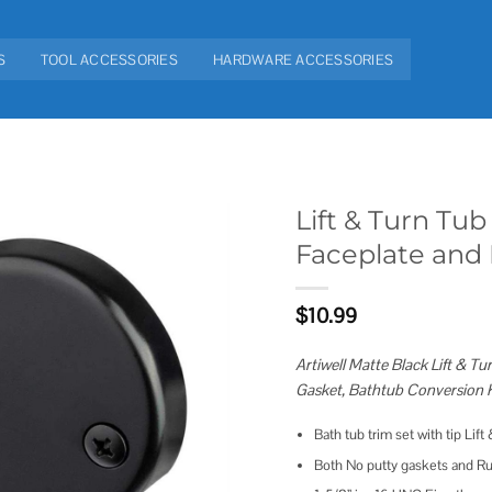
S
TOOL ACCESSORIES
HARDWARE ACCESSORIES
Lift & Turn Tu
Faceplate and
Add to
wishlist
$
10.99
Artiwell Matte Black Lift & 
Gasket, Bathtub Conversion K
Bath tub trim set with tip Lif
Both No putty gaskets and Ru