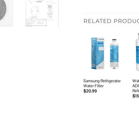
RELATED PRODU
Add to
wishlist
Samsung Refrigerator
Wat
Water Filter
AD
Ref
$
20.99
$
15