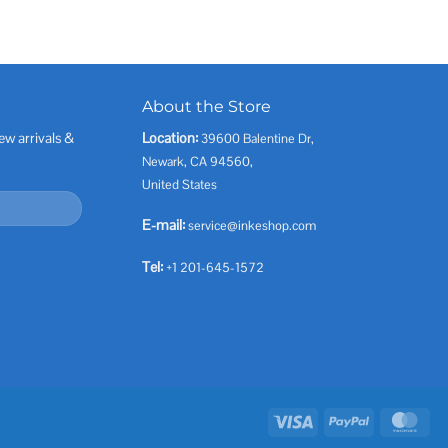
About the Store
ew arrivals &
Location:
39600 Balentine Dr,
Newark, CA 94560,
United States
E-mail:
service@inkeshop.com
Tel:
+1 201-645-1572
Visa
PayPal
Mas