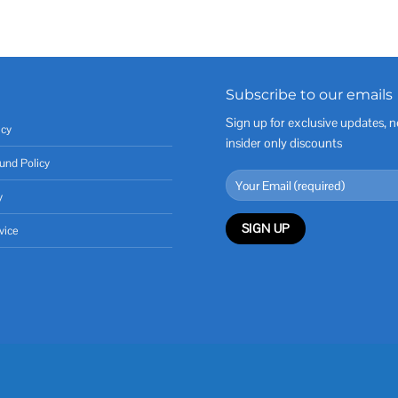
Subscribe to our emails
Sign up for exclusive updates, n
icy
insider only discounts
und Policy
y
vice