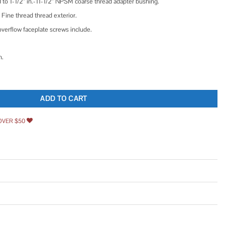
 to 1-1/2” in.-11-1/2” NPSM coarse thread adapter bushing.
 Fine thread thread exterior.
 overflow faceplate screws include.
n.
wo-hole Overflow Faceplate and No Putty Gasket quantity
ADD TO CART
OVER $50