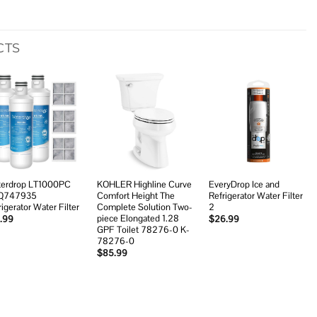
CTS
Add to
Add to
Add to
wishlist
wishlist
wishlist
erdrop LT1000PC
KOHLER Highline Curve
EveryDrop Ice and
Q747935
Comfort Height The
Refrigerator Water Filter
rigerator Water Filter
Complete Solution Two-
2
piece Elongated 1.28
.99
$
26.99
GPF Toilet 78276-0 K-
78276-0
$
85.99