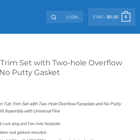
LOGIN
CART /
$
0.00
0
b Trim Set with Two-hole Overflow
 No Putty Gasket
Turn Tub Trim Set with Two-Hole Overflow Faceplate and No Putty
it Assembly with Universal Fine
t & Lock plug and Two-hole faceplate.
bber seal gaskets inlucded .