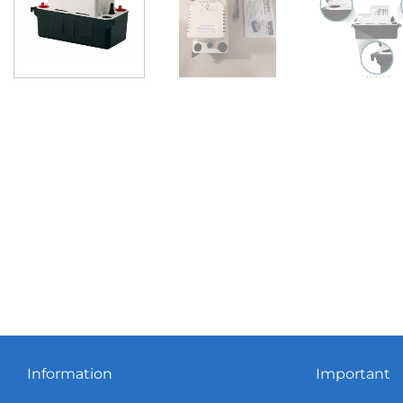
Information
Important