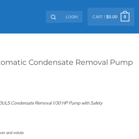
LOGIN
CART /
$
0.00
0
Automatic Condensate Removal Pump
0ULS Condensate Removal 1/30 HP Pump with Safety
ver and volute