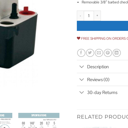
Removable 3/8″ barbed check
Little Giant Automatic Condens
FREE SHIPPING ON ORDERS 
Description
Reviews (0)
30-day Returns
RELATED PRODU