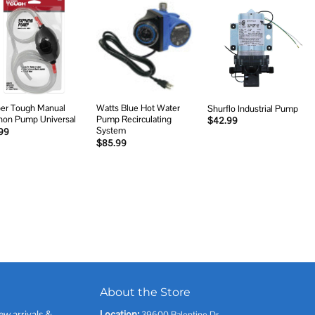
Add to
Add to
Add to
wishlist
wishlist
wishlist
er Tough Manual
Watts Blue Hot Water
Shurflo Industrial Pump
hon Pump Universal
Pump Recirculating
$
42.99
System
99
$
85.99
About the Store
ew arrivals &
Location:
39600 Balentine Dr,