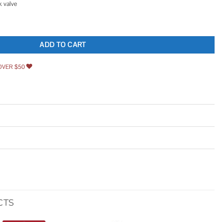
 valve
ate Removal Pump 554451 quantity
ADD TO CART
OVER $50
CTS