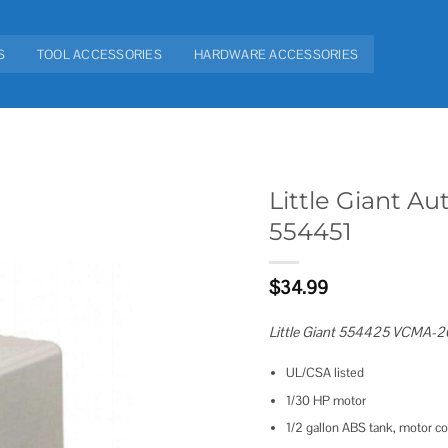
S
TOOL ACCESSORIES
HARDWARE ACCESSORIES
Little Giant 
554451
Add to
wishlist
$
34.99
Little Giant 554425 VCMA-2
UL/CSA listed
1/30 HP motor
1/2 gallon ABS tank, motor co