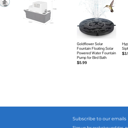
Add to
wishlist
Goldflower Solar
Hyp
Fountain Floating Solar
Sip
Powered Water Fountain
$
3.
Pump for Bird Bath
$
5.99
Subscribe to our emails
Sign up for exclusive updates, n