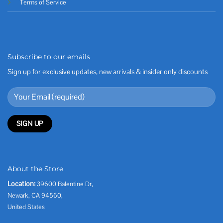
Terms of Service
Subscribe to our emails
Sign up for exclusive updates, new arrivals & insider only discounts
About the Store
Location:
39600 Balentine Dr,
Newark, CA 94560,
United States