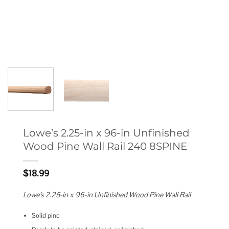
Lowe’s 2.25-in x 96-in Unfinished
Wood Pine Wall Rail 240 8SPINE
$
18.99
Lowe’s 2.25-in x 96-in Unfinished Wood Pine Wall Rail
Solid pine