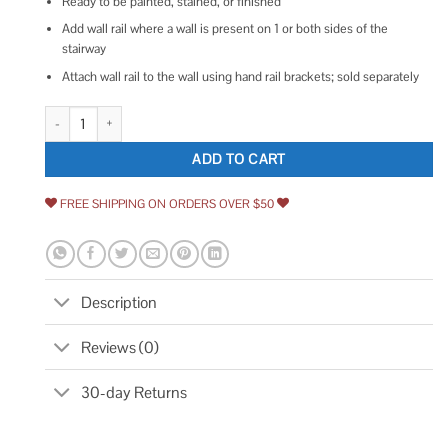
Ready to be painted, stained, or finished
Add wall rail where a wall is present on 1 or both sides of the
stairway
Attach wall rail to the wall using hand rail brackets; sold separately
Lowe's 2.25-in x 96-in Unfinished Wood Pine Wall Rail 240 8SPINE quan
ADD TO CART
FREE SHIPPING ON ORDERS OVER $50
Description
Reviews (0)
30-day Returns