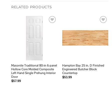
RELATED PRODUCTS
Add to
Add to
wishlist
wishlist
Masonite Traditional 80-in 6-panel
Hampton Bay 25 in. D Finished
Hollow Core Molded Composite
Engineered Butcher Block
Left Hand Single Prehung Interior
Countertop
Door
$
53.99
$
57.99