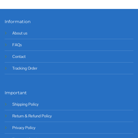
Information
About us
FAQs
Contact
Tracking Order
Important
Shipping Policy
Return & Refund Policy
Privacy Policy