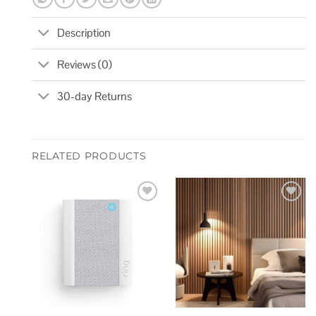
Description
Reviews (0)
30-day Returns
RELATED PRODUCTS
Add to
Add to
wishlist
wishlist