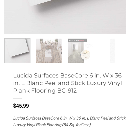
Lucida Surfaces BaseCore 6 in. W x 36
in. L Blanc Peel and Stick Luxury Vinyl
Plank Flooring BC-912
$
45.99
Lucida Surfaces BaseCore 6 in. W x 36 in. L Blanc Peel and Stick
Luxury Vinyl Plank Flooring (54 Sq. ft./Case)