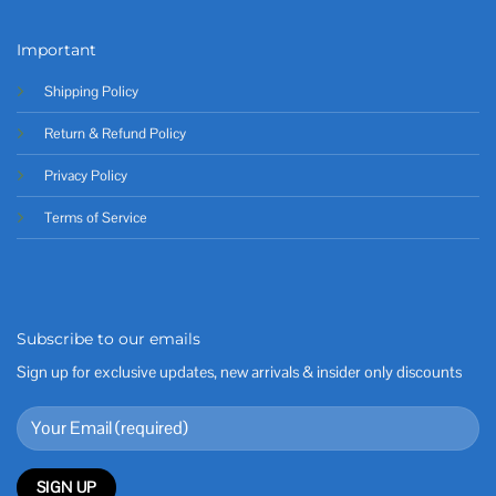
Important
Shipping Policy
Return & Refund Policy
Privacy Policy
Terms of Service
Subscribe to our emails
Sign up for exclusive updates, new arrivals & insider only discounts