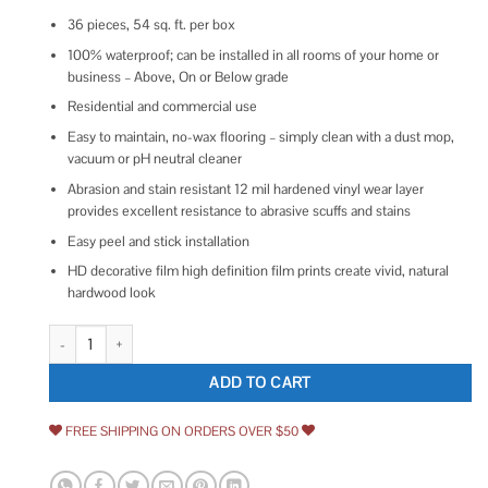
36 pieces, 54 sq. ft. per box
100% waterproof; can be installed in all rooms of your home or
business – Above, On or Below grade
Residential and commercial use
Easy to maintain, no-wax flooring – simply clean with a dust mop,
vacuum or pH neutral cleaner
Abrasion and stain resistant 12 mil hardened vinyl wear layer
provides excellent resistance to abrasive scuffs and stains
Easy peel and stick installation
HD decorative film high definition film prints create vivid, natural
hardwood look
Lucida Surfaces BaseCore 6 in. W x 36 in. L Blanc Peel and Stick Luxury 
ADD TO CART
FREE SHIPPING ON ORDERS OVER $50