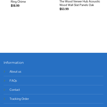
The Wood Veneer Hub Acoustic
Ring Chime
Wood Wall Slat Panels Oak
$
18.99
$
53.99
Information
About us
FAQs
Contact
Tracking Order