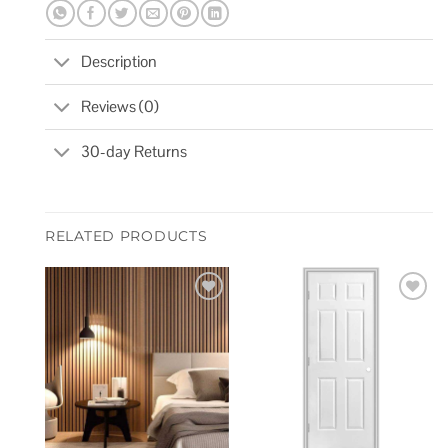
Description
Reviews (0)
30-day Returns
RELATED PRODUCTS
Add to
Add to
wishlist
wishlist