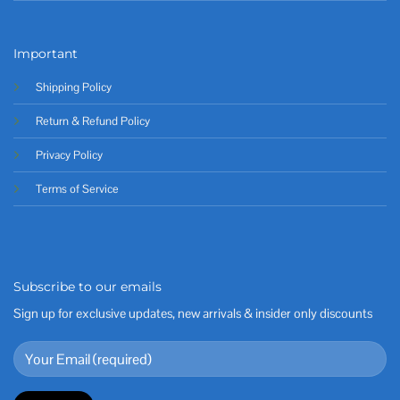
Important
Shipping Policy
Return & Refund Policy
Privacy Policy
Terms of Service
Subscribe to our emails
Sign up for exclusive updates, new arrivals & insider only discounts