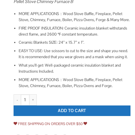
Pellet Stove Chimney Furnace B
MORE APPLICATIOONS：Wood Stove Baffle, Fireplace, Pellet
Stove, Chimney, Furnace, Boiler, Pizza Ovens, Forge & Many More.
FIRE PROOF INSULATION: Ceramic insulation blanket withstands
direct flame, and 2600 ℉ constant temperature.
Ceramic Blankets SIZE: 24” x 15.7” x 1”.
EASY TO USE: Use scissors to cut to the size and shape you need.
It is recommended that you wear gloves and a mask when using it.
What you’ll get: Well-packaged ceramic insulation blanket and
Instructions Included.
MORE APPLICATIOONS：Wood Stove Baffle, Fireplace, Pellet
Stove, Chimney, Furnace, Boiler, Pizza Ovens and Forge.
Lyrufexon Ceramic Fiber Insulation 2600F Fireproof Insulation Blanket fo
ADD TO CART
FREE SHIPPING ON ORDERS OVER $50