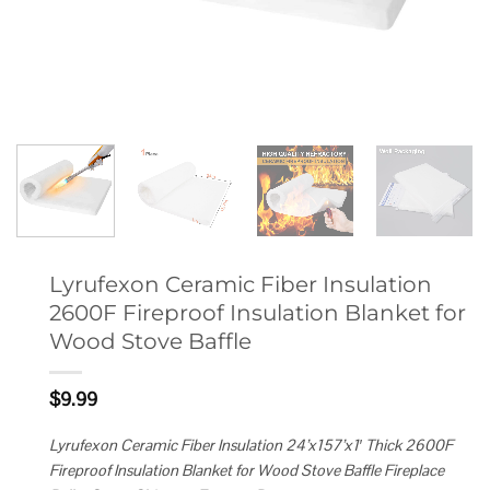
Lyrufexon Ceramic Fiber Insulation
2600F Fireproof Insulation Blanket for
Wood Stove Baffle
$
9.99
Lyrufexon Ceramic Fiber Insulation 24’x157’x1′ Thick 2600F
Fireproof Insulation Blanket for Wood Stove Baffle Fireplace