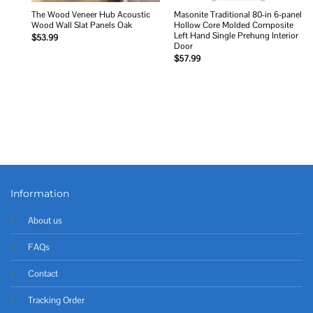
The Wood Veneer Hub Acoustic
Masonite Traditional 80-in 6-panel
Wood Wall Slat Panels Oak
Hollow Core Molded Composite
Left Hand Single Prehung Interior
$
53.99
Door
$
57.99
Information
About us
FAQs
Contact
Tracking Order