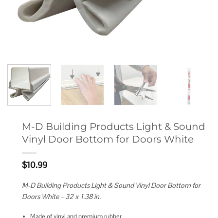
M-D Building Products Light & Sound
Vinyl Door Bottom for Doors White
$
10.99
M-D Building Products Light & Sound Vinyl Door Bottom for
Doors White – 32 x 1.38 in.
Made of vinyl and premium rubber