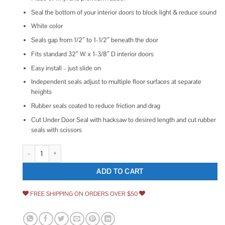
Seal the bottom of your interior doors to block light & reduce sound
White color
Seals gap from 1/2″ to 1-1/2″ beneath the door
Fits standard 32″ W x 1-3/8″ D interior doors
Easy install – just slide on
Independent seals adjust to multiple floor surfaces at separate
heights
Rubber seals coated to reduce friction and drag
Cut Under Door Seal with hacksaw to desired length and cut rubber
seals with scissors
M-D Building Products Light & Sound Vinyl Door Bottom for Doors White 
ADD TO CART
FREE SHIPPING ON ORDERS OVER $50