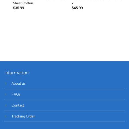
Sheet Cotton
x
$
35.99
$
45.99
Information
About us
FAQs
Contact
Tracking Order