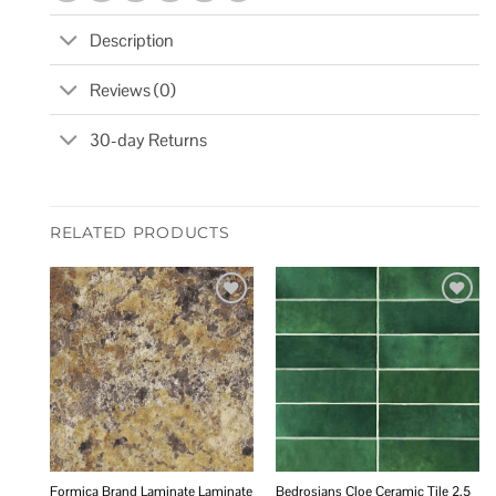
Description
Reviews (0)
30-day Returns
RELATED PRODUCTS
Add to
Add to
wishlist
wishlist
Formica Brand Laminate Laminate
Bedrosians Cloe Ceramic Tile 2.5