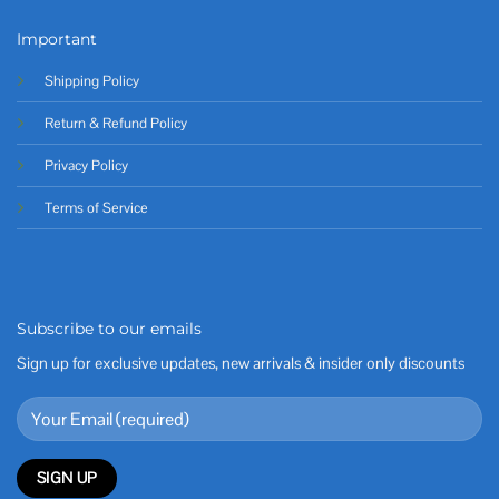
Important
Shipping Policy
Return & Refund Policy
Privacy Policy
Terms of Service
Subscribe to our emails
Sign up for exclusive updates, new arrivals & insider only discounts