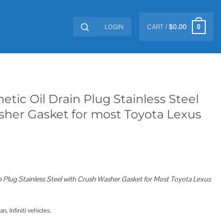
LOGIN
CART /
$
0.00
0
etic Oil Drain Plug Stainless Steel
her Gasket for most Toyota Lexus
n Plug Stainless Steel with Crush Washer Gasket for Most Toyota Lexus
, Infiniti vehicles.