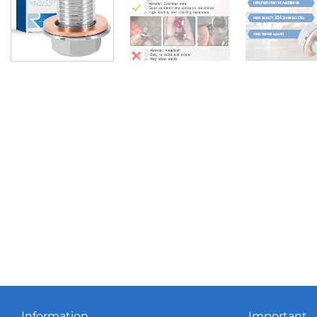
Information
Important