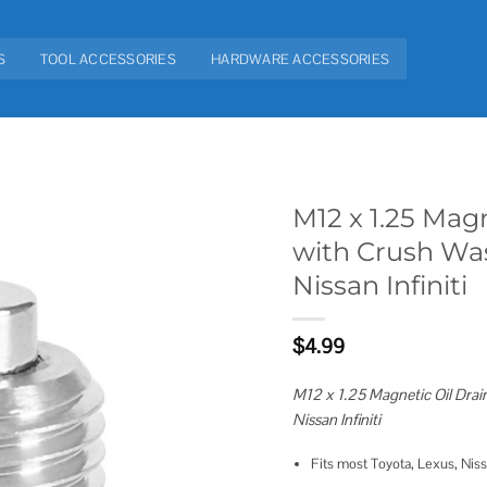
S
TOOL ACCESSORIES
HARDWARE ACCESSORIES
M12 x 1.25 Magn
with Crush Was
Add to
Nissan Infiniti
wishlist
$
4.99
M12 x 1.25 Magnetic Oil Drai
Nissan Infiniti
Fits most Toyota, Lexus, Nissan