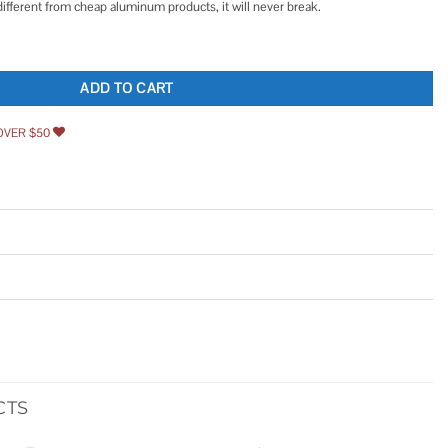
different from cheap aluminum products, it will never break.
ug Stainless Steel with Crush Washer Gasket for most Toyota Lexus Nissan Infiniti
ADD TO CART
OVER $50
CTS