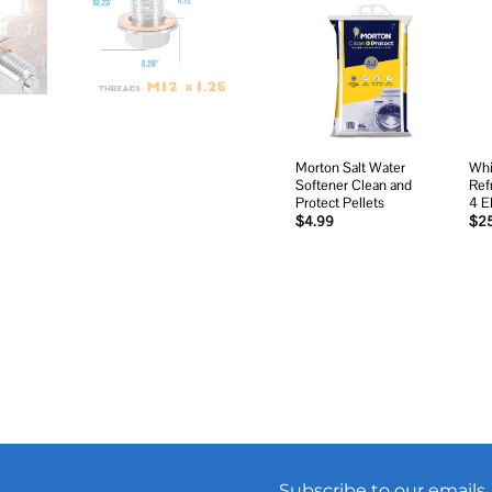
Add to
wishlist
Morton Salt Water
Whi
Softener Clean and
Ref
Protect Pellets
4 
$
4.99
$
2
Subscribe to our emails