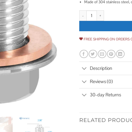
Made of 304 stainless steel, 
M12 x 1.25 Magnetic Oil Drain Pl
FREE SHIPPING ON ORDERS 
Description
Reviews (0)
30-day Returns
RELATED PRODU