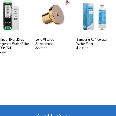
Add to
Add to
Add to
wishlist
wishlist
wishlist
rlpool EveryDrop
Jolie Filtered
Samsung Refrigerator
rigerator Water Filter
Showerhead
Water Filter
EDR4RXD1
$
69.99
$
20.99
5.99
About the Store