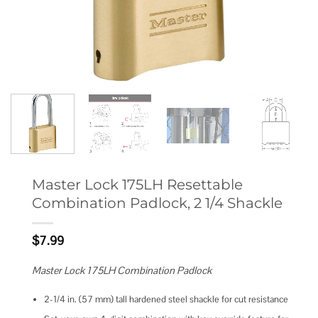
Master Lock 175LH Resettable
Combination Padlock, 2 1/4 Shackle
$
7.99
Master Lock 175LH Combination Padlock
2-1/4 in. (57 mm) tall hardened steel shackle for cut resistance