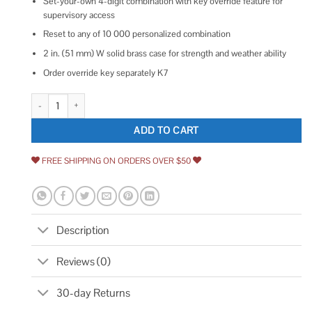
Set-your-own 4-digit combination with key override feature for
supervisory access
Reset to any of 10 000 personalized combination
2 in. (51 mm) W solid brass case for strength and weather ability
Order override key separately K7
Master Lock 175LH Resettable Combination Padlock, 2 1/4 Shackle quant
ADD TO CART
FREE SHIPPING ON ORDERS OVER $50
Description
Reviews (0)
30-day Returns