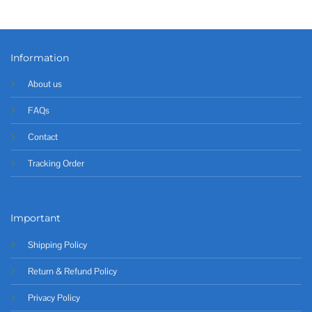
Information
About us
FAQs
Contact
Tracking Order
Important
Shipping Policy
Return & Refund Policy
Privacy Policy