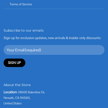
Terms of Service
Subscribe to our emails
Sign up for exclusive updates, new arrivals & insider only discounts
About the Store
Location:
39600 Balentine Dr,
Newark, CA 94560,
United States