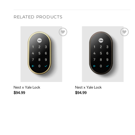
RELATED PRODUCTS
Add to
Add to
wishlist
wishlist
Nest x Yale Lock
Nest x Yale Lock
$
94.99
$
94.99